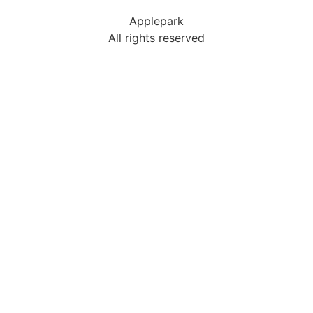
Applepark
All rights reserved