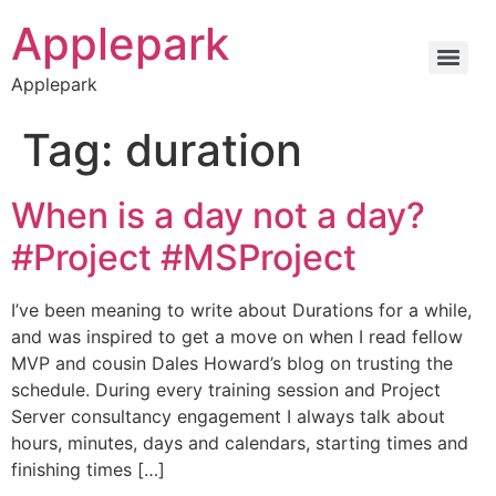
Applepark
Applepark
Tag:
duration
When is a day not a day?
#Project #MSProject
I’ve been meaning to write about Durations for a while,
and was inspired to get a move on when I read fellow
MVP and cousin Dales Howard’s blog on trusting the
schedule. During every training session and Project
Server consultancy engagement I always talk about
hours, minutes, days and calendars, starting times and
finishing times […]