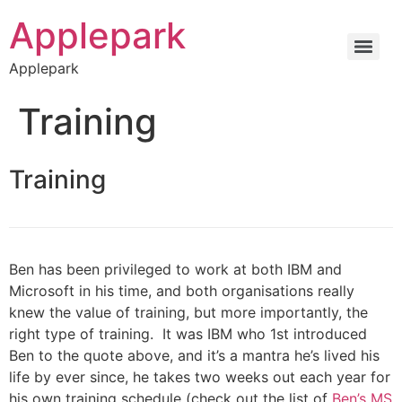
Applepark
Applepark
Training
Training
Ben has been privileged to work at both IBM and
Microsoft in his time, and both organisations really
knew the value of training, but more importantly, the
right type of training. It was IBM who 1st introduced
Ben to the quote above, and it’s a mantra he’s lived his
life by ever since, he takes two weeks out each year for
his own training schedule (check out the list of
Ben’s MS