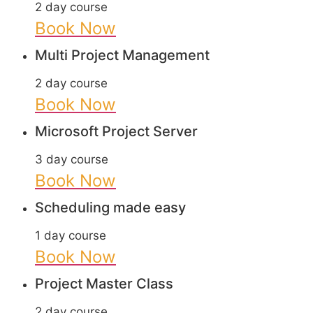
2 day course
Book Now
Multi Project Management
2 day course
Book Now
Microsoft Project Server
3 day course
Book Now
Scheduling made easy
1 day course
Book Now
Project Master Class
2 day course