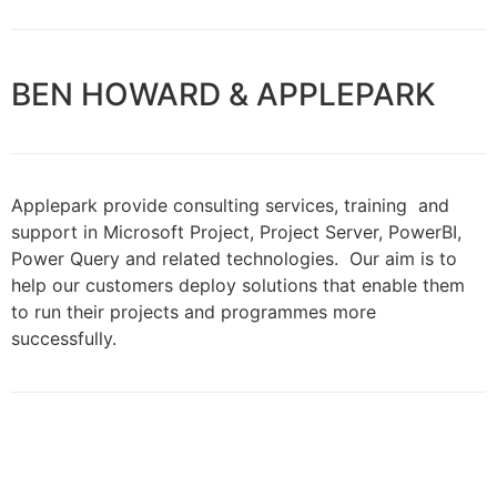
BEN HOWARD & APPLEPARK
Applepark provide consulting services, training and
support in Microsoft Project, Project Server, PowerBI,
Power Query and related technologies. Our aim is to
help our customers deploy solutions that enable them
to run their projects and programmes more
successfully.