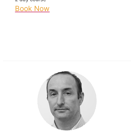
Book Now