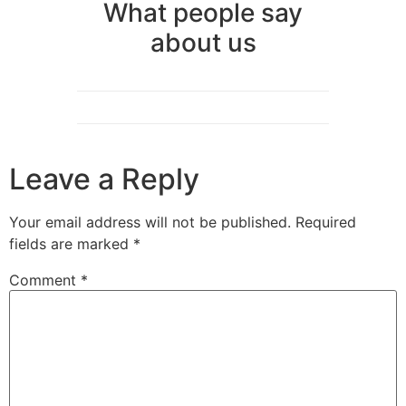
What people say
about us
Leave a Reply
Your email address will not be published.
Required
fields are marked
*
Comment
*