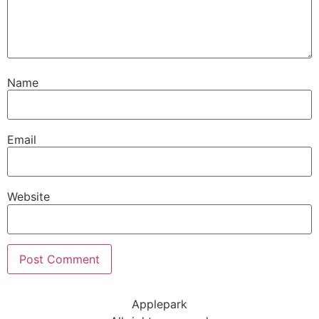
Name
Email
Website
Applepark