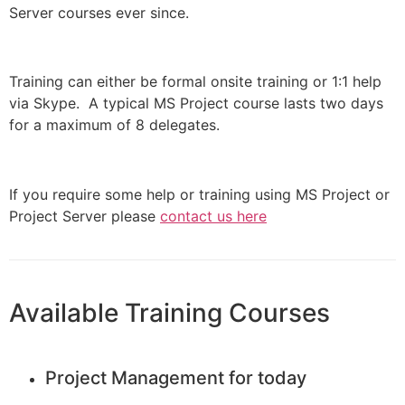
Server courses ever since.
Training can either be formal onsite training or 1:1 help
via Skype. A typical MS Project course lasts two days
for a maximum of 8 delegates.
If you require some help or training using MS Project or
Project Server please
contact us here
Available Training Courses
Project Management for today