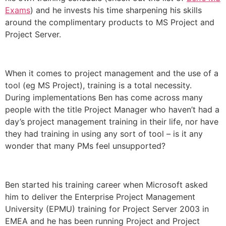
Exams
) and he invests his time sharpening his skills
around the complimentary products to MS Project and
Project Server.
When it comes to project management and the use of a
tool (eg MS Project), training is a total necessity.
During implementations Ben has come across many
people with the title Project Manager who haven’t had a
day’s project management training in their life, nor have
they had training in using any sort of tool – is it any
wonder that many PMs feel unsupported?
Ben started his training career when Microsoft asked
him to deliver the Enterprise Project Management
University (EPMU) training for Project Server 2003 in
EMEA and he has been running Project and Project