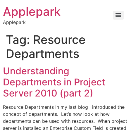
Applepark
Applepark
Tag:
Resource
Departments
Understanding
Departments in Project
Server 2010 (part 2)
Resource Departments In my last blog I introduced the
concept of departments. Let’s now look at how
departments can be used with resources. When project
server is installed an Enterprise Custom Field is created