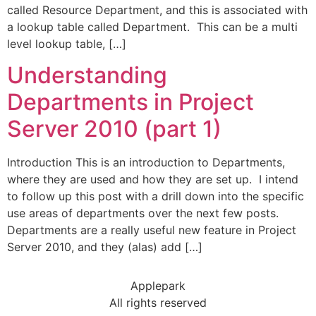
called Resource Department, and this is associated with
a lookup table called Department. This can be a multi
level lookup table, […]
Understanding
Departments in Project
Server 2010 (part 1)
Introduction This is an introduction to Departments,
where they are used and how they are set up. I intend
to follow up this post with a drill down into the specific
use areas of departments over the next few posts.
Departments are a really useful new feature in Project
Server 2010, and they (alas) add […]
Applepark
All rights reserved