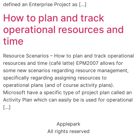
defined an Enterprise Project as […]
How to plan and track
operational resources and
time
Resource Scenarios – How to plan and track operational
resources and time (café latte) EPM2007 allows for
some new scenarios regarding resource management,
specifically regarding assigning resources to
operational plans (and of course activity plans).
Microsoft have a specific type of project plan called an
Activity Plan which can easily be is used for operational
[…]
Applepark
All rights reserved