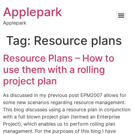
Applepark
Applepark
Tag:
Resource plans
Resource Plans – How to
use them with a rolling
project plan
As discussed in my previous post EPM2007 allows for
some new scenarios regarding resource management.
This blog discusses using a resource plan in conjunction
with a full blown project plan (termed an Enterprise
Project), which enables us to perform rolling plan
management. For the purposes of this blog I have