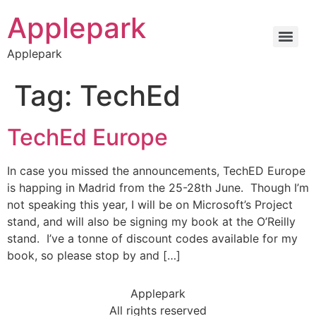
Applepark
Applepark
Tag:
TechEd
TechEd Europe
In case you missed the announcements, TechED Europe
is happing in Madrid from the 25-28th June. Though I’m
not speaking this year, I will be on Microsoft’s Project
stand, and will also be signing my book at the O’Reilly
stand. I’ve a tonne of discount codes available for my
book, so please stop by and […]
Applepark
All rights reserved