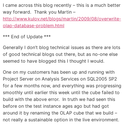
I came across this blog recently – this is a much better
way forward. Thank you Martin –
http://www.kulov.net/blogs/martin/2009/08/overwrite-
olap-database-problem.html
*** End of Update ***
Generally I don’t blog technical issues as there are lots
of good technical blogs out there, but as no-one else
seemed to have blogged this I thought I would.
One on my customers has been up and running with
Project Server on Analysis Services on SQL2005 SP2
for a few months now, and everything was progressing
smoothly until earlier this week until the cube failed to
build with the above error. In truth we had seen this
before on the test instance ages ago but had got
around it by renaming the OLAP cube that we build –
not really a sustainable option in the live environment.