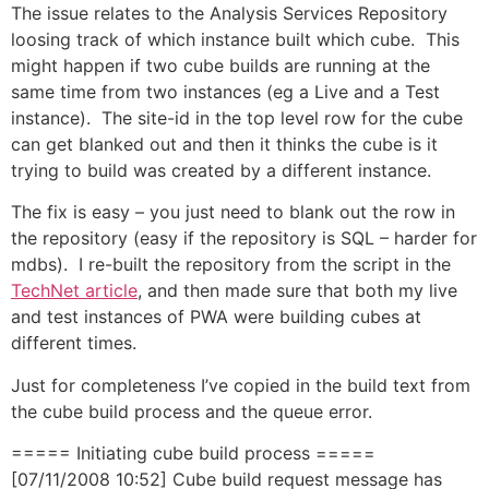
The issue relates to the Analysis Services Repository
loosing track of which instance built which cube. This
might happen if two cube builds are running at the
same time from two instances (eg a Live and a Test
instance). The site-id in the top level row for the cube
can get blanked out and then it thinks the cube is it
trying to build was created by a different instance.
The fix is easy – you just need to blank out the row in
the repository (easy if the repository is SQL – harder for
mdbs). I re-built the repository from the script in the
TechNet article
, and then made sure that both my live
and test instances of PWA were building cubes at
different times.
Just for completeness I’ve copied in the build text from
the cube build process and the queue error.
===== Initiating cube build process =====
[07/11/2008 10:52] Cube build request message has