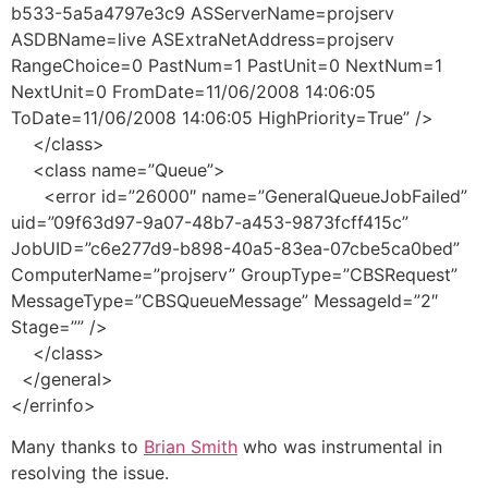
b533-5a5a4797e3c9 ASServerName=projserv
ASDBName=live ASExtraNetAddress=projserv
RangeChoice=0 PastNum=1 PastUnit=0 NextNum=1
NextUnit=0 FromDate=11/06/2008 14:06:05
ToDate=11/06/2008 14:06:05 HighPriority=True” />
</class>
<class name=”Queue”>
<error id=”26000″ name=”GeneralQueueJobFailed”
uid=”09f63d97-9a07-48b7-a453-9873fcff415c”
JobUID=”c6e277d9-b898-40a5-83ea-07cbe5ca0bed”
ComputerName=”projserv” GroupType=”CBSRequest”
MessageType=”CBSQueueMessage” MessageId=”2″
Stage=”” />
</class>
</general>
</errinfo>
Many thanks to
Brian Smith
who was instrumental in
resolving the issue.