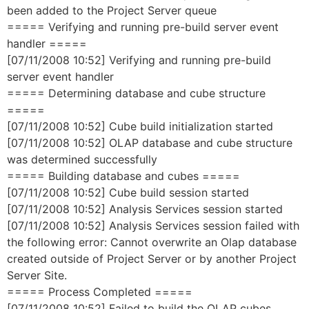
been added to the Project Server queue
===== Verifying and running pre-build server event
handler =====
[07/11/2008 10:52] Verifying and running pre-build
server event handler
===== Determining database and cube structure
=====
[07/11/2008 10:52] Cube build initialization started
[07/11/2008 10:52] OLAP database and cube structure
was determined successfully
===== Building database and cubes =====
[07/11/2008 10:52] Cube build session started
[07/11/2008 10:52] Analysis Services session started
[07/11/2008 10:52] Analysis Services session failed with
the following error: Cannot overwrite an Olap database
created outside of Project Server or by another Project
Server Site.
===== Process Completed =====
[07/11/2008 10:52] Failed to build the OLAP cubes.