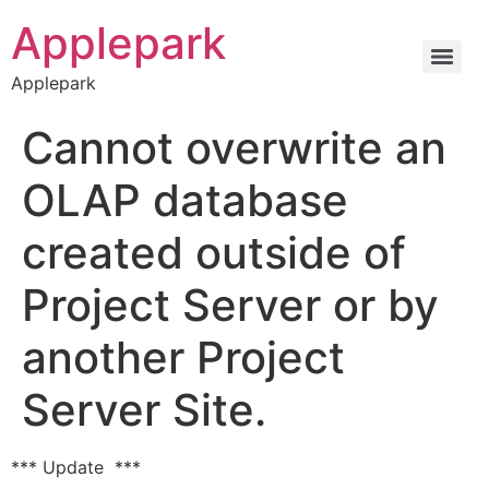
Applepark
Applepark
Cannot overwrite an
OLAP database
created outside of
Project Server or by
another Project
Server Site.
*** Update ***