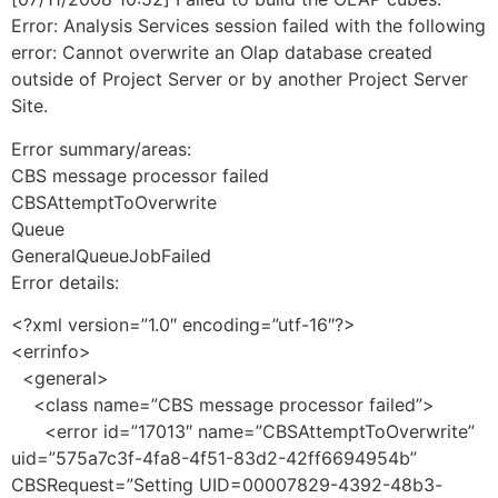
Error: Analysis Services session failed with the following
error: Cannot overwrite an Olap database created
outside of Project Server or by another Project Server
Site.
Error summary/areas:
CBS message processor failed
CBSAttemptToOverwrite
Queue
GeneralQueueJobFailed
Error details:
<?xml version=”1.0″ encoding=”utf-16″?>
<errinfo>
<general>
<class name=”CBS message processor failed”>
<error id=”17013″ name=”CBSAttemptToOverwrite”
uid=”575a7c3f-4fa8-4f51-83d2-42ff6694954b”
CBSRequest=”Setting UID=00007829-4392-48b3-