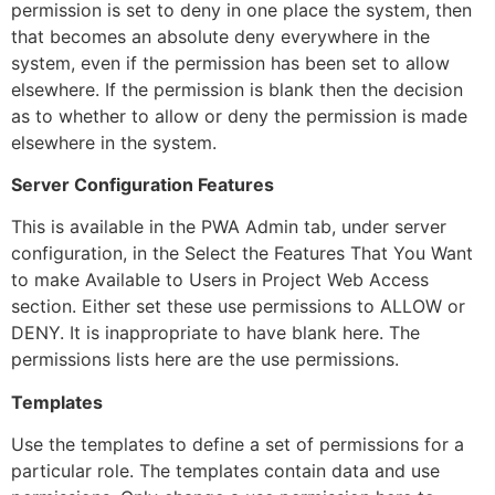
permission is set to deny in one place the system, then
that becomes an absolute deny everywhere in the
system, even if the permission has been set to allow
elsewhere. If the permission is blank then the decision
as to whether to allow or deny the permission is made
elsewhere in the system.
Server Configuration Features
This is available in the PWA Admin tab, under server
configuration, in the Select the Features That You Want
to make Available to Users in Project Web Access
section. Either set these use permissions to ALLOW or
DENY. It is inappropriate to have blank here. The
permissions lists here are the use permissions.
Templates
Use the templates to define a set of permissions for a
particular role. The templates contain data and use