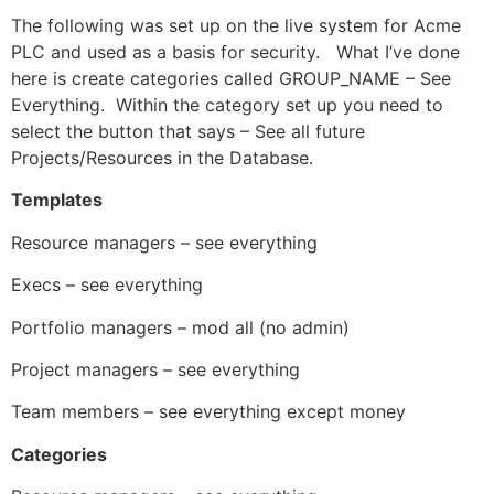
The following was set up on the live system for Acme
PLC and used as a basis for security. What I’ve done
here is create categories called GROUP_NAME – See
Everything. Within the category set up you need to
select the button that says – See all future
Projects/Resources in the Database.
Templates
Resource managers – see everything
Execs – see everything
Portfolio managers – mod all (no admin)
Project managers – see everything
Team members – see everything except money
Categories