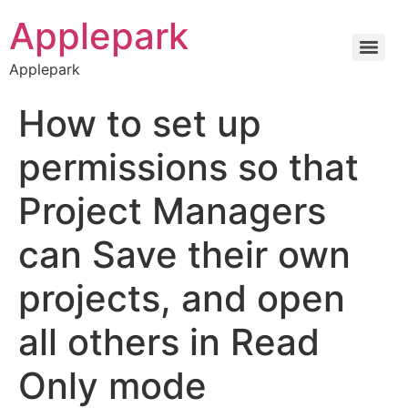
Applepark
Applepark
How to set up
permissions so that
Project Managers
can Save their own
projects, and open
all others in Read
Only mode