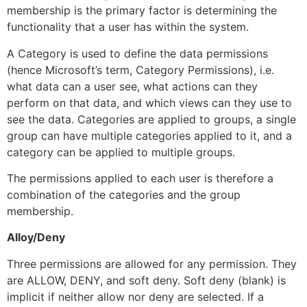
membership is the primary factor is determining the
functionality that a user has within the system.
A Category is used to define the data permissions
(hence Microsoft’s term, Category Permissions), i.e.
what data can a user see, what actions can they
perform on that data, and which views can they use to
see the data. Categories are applied to groups, a single
group can have multiple categories applied to it, and a
category can be applied to multiple groups.
The permissions applied to each user is therefore a
combination of the categories and the group
membership.
Alloy/Deny
Three permissions are allowed for any permission. They
are ALLOW, DENY, and soft deny. Soft deny (blank) is
implicit if neither allow nor deny are selected. If a