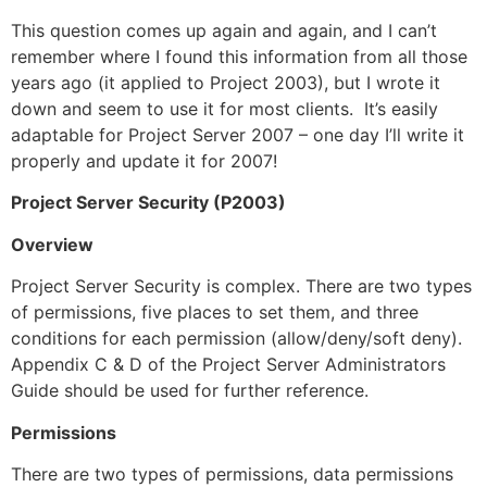
This question comes up again and again, and I can’t
remember where I found this information from all those
years ago (it applied to Project 2003), but I wrote it
down and seem to use it for most clients. It’s easily
adaptable for Project Server 2007 – one day I’ll write it
properly and update it for 2007!
Project Server Security (P2003)
Overview
Project Server Security is complex. There are two types
of permissions, five places to set them, and three
conditions for each permission (allow/deny/soft deny).
Appendix C & D of the Project Server Administrators
Guide should be used for further reference.
Permissions
There are two types of permissions, data permissions