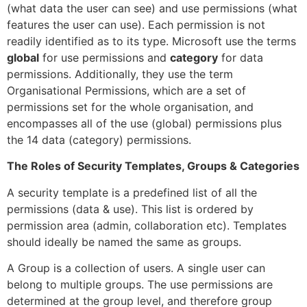
(what data the user can see) and use permissions (what
features the user can use). Each permission is not
readily identified as to its type. Microsoft use the terms
global
for use permissions and
category
for data
permissions. Additionally, they use the term
Organisational Permissions, which are a set of
permissions set for the whole organisation, and
encompasses all of the use (global) permissions plus
the 14 data (category) permissions.
The Roles of Security Templates, Groups & Categories
A security template is a predefined list of all the
permissions (data & use). This list is ordered by
permission area (admin, collaboration etc). Templates
should ideally be named the same as groups.
A Group is a collection of users. A single user can
belong to multiple groups. The use permissions are
determined at the group level, and therefore group