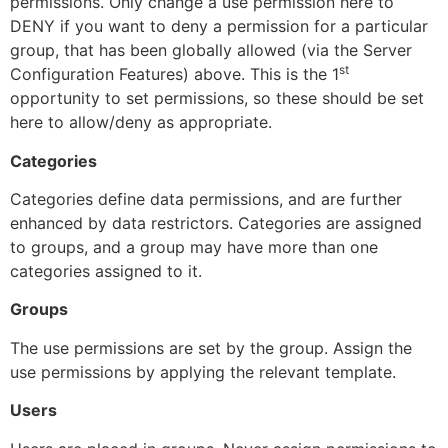
permissions. Only change a use permission here to
DENY if you want to deny a permission for a particular
group, that has been globally allowed (via the Server
st
Configuration Features) above. This is the 1
opportunity to set permissions, so these should be set
here to allow/deny as appropriate.
Categories
Categories define data permissions, and are further
enhanced by data restrictors. Categories are assigned
to groups, and a group may have more than one
categories assigned to it.
Groups
The use permissions are set by the group. Assign the
use permissions by applying the relevant template.
Users