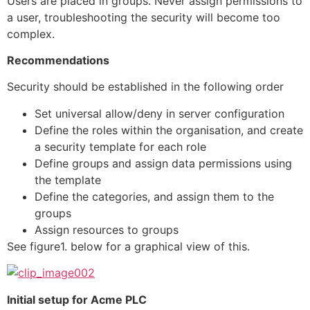
Users are placed in groups. Never assign permissions to
a user, troubleshooting the security will become too
complex.
Recommendations
Security should be established in the following order
Set universal allow/deny in server configuration
Define the roles within the organisation, and create
a security template for each role
Define groups and assign data permissions using
the template
Define the categories, and assign them to the
groups
Assign resources to groups
See figure1. below for a graphical view of this.
Initial setup for Acme PLC