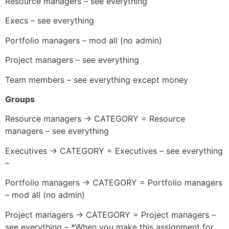
Resource managers – see everything
Execs – see everything
Portfolio managers – mod all (no admin)
Project managers – see everything
Team members – see everything except money
Groups
Resource managers -> CATEGORY = Resource
managers – see everything
Executives -> CATEGORY = Executives – see everything
–
Portfolio managers -> CATEGORY = Portfolio managers
– mod all (no admin)
Project managers -> CATEGORY = Project managers –
see everything – *When you make this assignment for