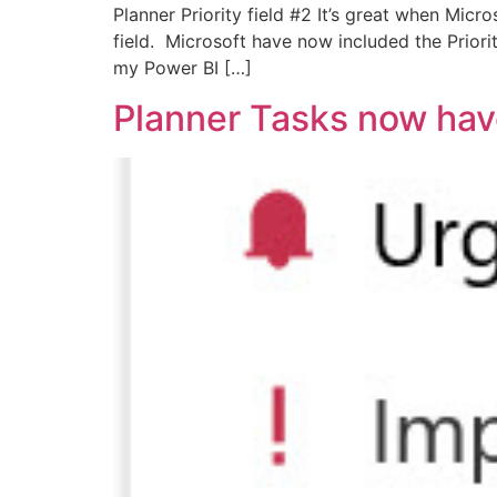
Planner Priority field #2 It’s great when Mic
field. Microsoft have now included the Priorit
my Power BI […]
Planner Tasks now have 