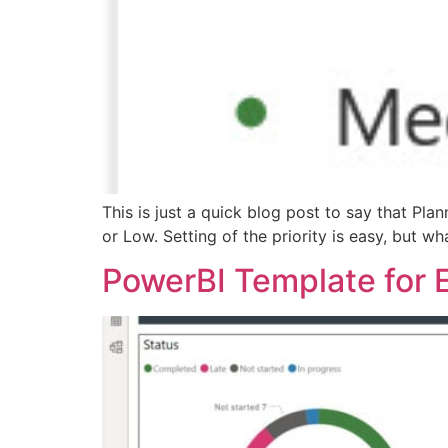
This is just a quick blog post to say that Pla
or Low. Setting of the priority is easy, but wha
PowerBI Template for 