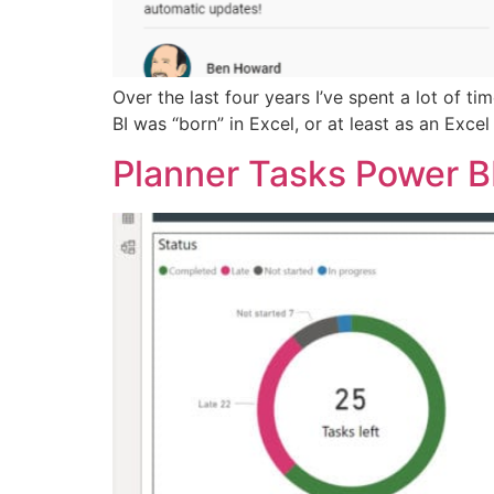
Over the last four years I’ve spent a lot of t
BI was “born” in Excel, or at least as an Exc
Planner Tasks Power B