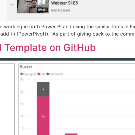
ime working in both Power BI and using the similar tools in
el add-in (PowerPivot)). As part of giving back to the comm
I Template on GitHub