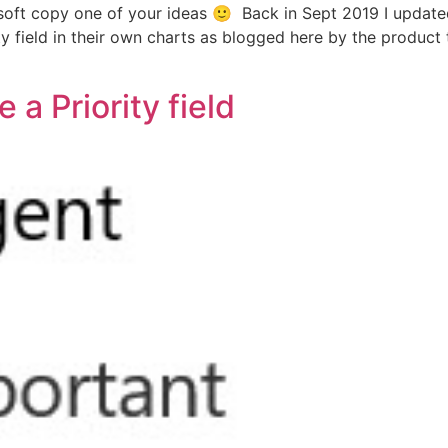
rosoft copy one of your ideas 🙂 Back in Sept 2019 I update
y field in their own charts as blogged here by the product t
a Priority field