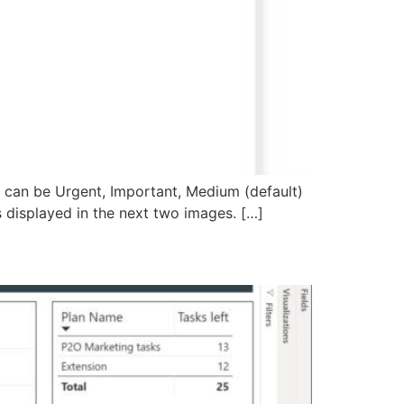
ty can be Urgent, Important, Medium (default)
 as displayed in the next two images. […]