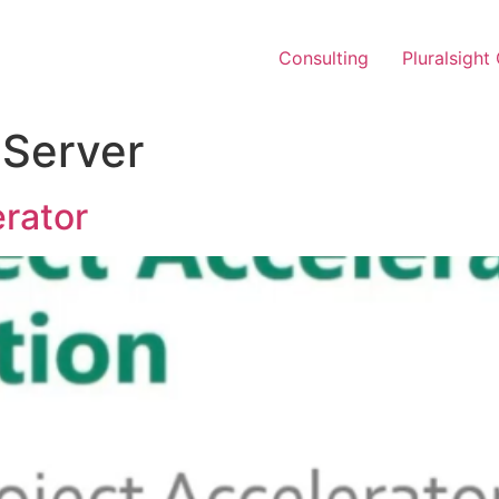
Consulting
Pluralsight
 Server
erator