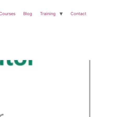
 Courses
Blog
Training
Contact