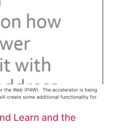
for the Web (P4W). The accelerator is being
ll create some additional functionality for
and Learn and the