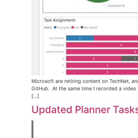
Microsoft are retiring content on TechNet, an
GitHub. At the same time I recorded a video 
[…]
Updated Planner Task