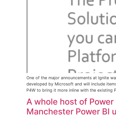
One of the major announcements at Ignite was
developed by Microsoft and will include items
P4W to bring it more inline with the existing 
A whole host of Power 
Manchester Power BI u