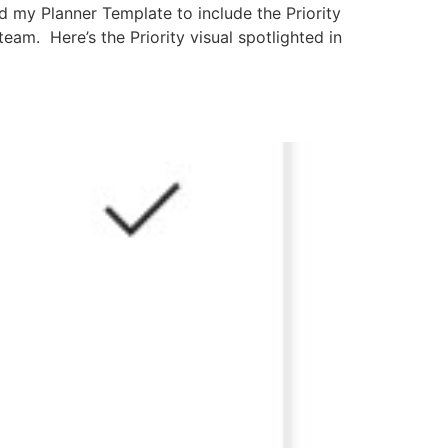
d my Planner Template to include the Priority
eam. Here’s the Priority visual spotlighted in