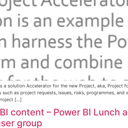
 a solution Accelerator for the new Project, aka, Project 
 such as project requests, issues, risks, programmes, and wi
Project […]
BI content – Power BI Lunch 
ser group