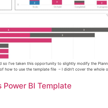
d so I’ve taken this opportunity to slightly modify the Plan
of how to use the template file – I didn’t cover the whole 
s Power BI Template