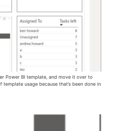
ner Power BI template, and move it over to
of template usage because that’s been done in