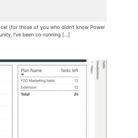
 Excel (for those of you who didn’t know Power
unity, I’ve been co-running […]