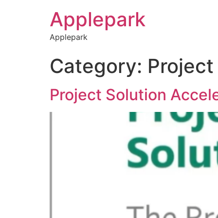
Applepark
Applepark
Category:
Project
Project Solution Accel