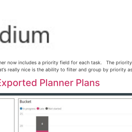
nner now includes a priority field for each task. The priori
t’s really nice is the ability to filter and group by priority
Exported Planner Plans