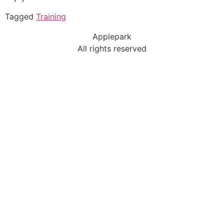
Tagged
Training
Applepark
All rights reserved