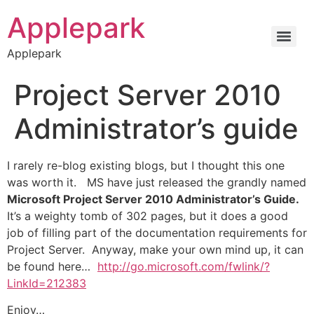
Applepark
Applepark
Project Server 2010
Administrator’s guide
I rarely re-blog existing blogs, but I thought this one
was worth it. MS have just released the grandly named
Microsoft Project Server 2010 Administrator’s Guide.
It’s a weighty tomb of 302 pages, but it does a good
job of filling part of the documentation requirements for
Project Server. Anyway, make your own mind up, it can
be found here…
http://go.microsoft.com/fwlink/?
LinkId=212383
Enjoy…