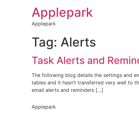
Applepark
Applepark
Tag:
Alerts
Task Alerts and Remin
The following blog details the settings and em
tables and it hasn’t transferred very well to 
email alerts and reminders […]
Applepark