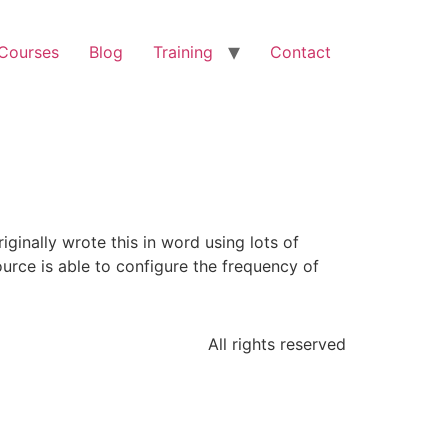
 Courses
Blog
Training
Contact
ginally wrote this in word using lots of
ource is able to configure the frequency of
All rights reserved