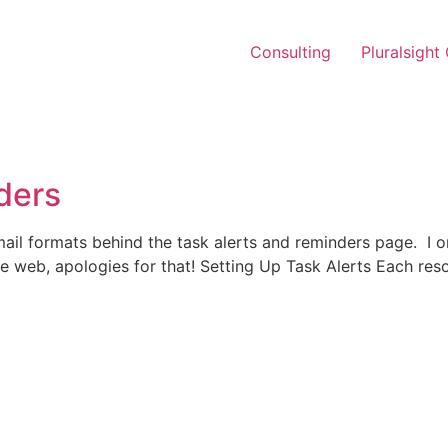
Consulting
Pluralsight
ders
ail formats behind the task alerts and reminders page. I ori
the web, apologies for that! Setting Up Task Alerts Each res