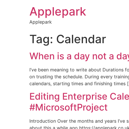
Applepark
Applepark
Tag:
Calendar
When is a day not a d
I’ve been meaning to write about Durations f
on trusting the schedule. During every train
calendars, starting times and finishing times 
Editing Enterprise Cal
#MicrosoftProject
Introduction Over the months and years I’ve se
about this a while ago https://applepark.co.