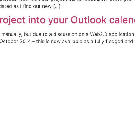
pdated as I find out new […]
roject into your Outlook cale
e manually, but due to a discussion on a Web2.0 applicatio
ctober 2014 – this is now available as a fully fledged and