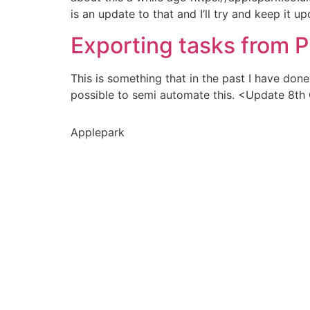
is an update to that and I’ll try and keep it u
Exporting tasks from P
This is something that in the past I have don
possible to semi automate this. <Update 8th O
Applepark