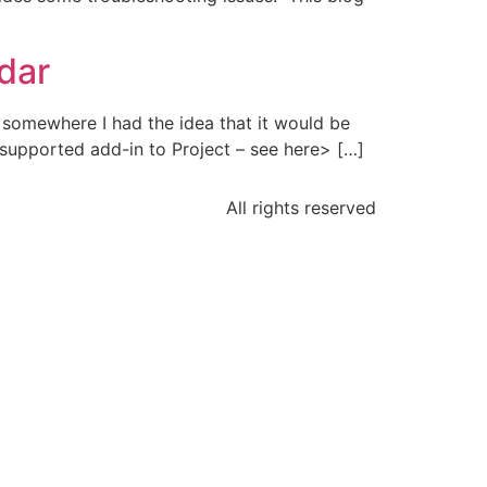
ndar
n somewhere I had the idea that it would be
 supported add-in to Project – see here> […]
All rights reserved