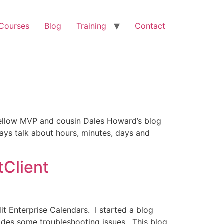
 Courses
Blog
Training
Contact
 fellow MVP and cousin Dales Howard’s blog
ays talk about hours, minutes, days and
tClient
dit Enterprise Calendars. I started a blog
vides some troubleshooting issues. This blog