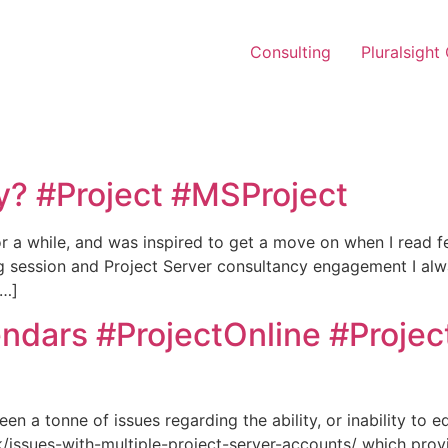
Consulting
Pluralsight
ay? #Project #MSProject
or a while, and was inspired to get a move on when I read
ing session and Project Server consultancy engagement I alw
[…]
endars #ProjectOnline #Projec
en a tonne of issues regarding the ability, or inability to e
uk/issues-with-multiple-project-server-accounts/ which pro