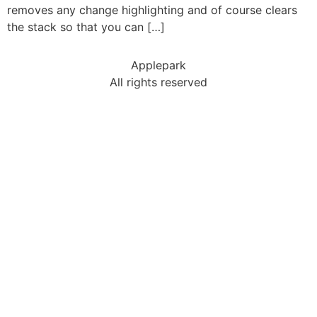
removes any change highlighting and of course clears
the stack so that you can […]
Applepark
All rights reserved