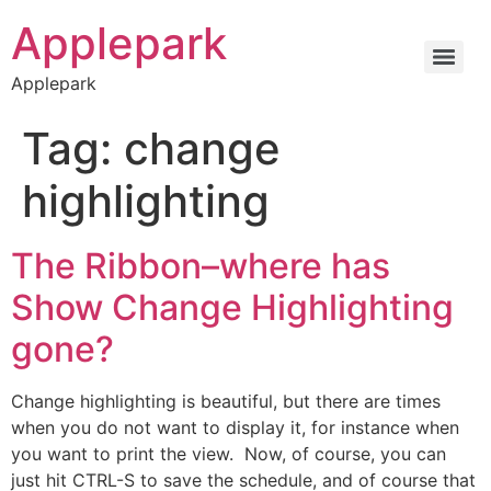
Applepark
Applepark
Tag:
change
highlighting
The Ribbon–where has
Show Change Highlighting
gone?
Change highlighting is beautiful, but there are times
when you do not want to display it, for instance when
you want to print the view. Now, of course, you can
just hit CTRL-S to save the schedule, and of course that