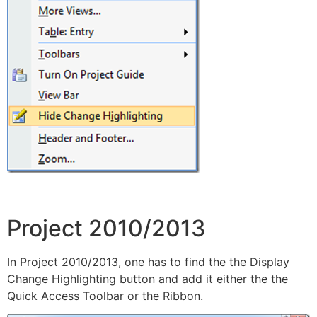
Project 2010/2013
In Project 2010/2013, one has to find the the Display
Change Highlighting button and add it either the the
Quick Access Toolbar or the Ribbon.