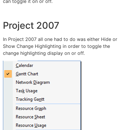
can toggle it on or off.
Project 2007
In Project 2007 all one had to do was either Hide or
Show Change Highlighting in order to toggle the
change highlighting display on or off.