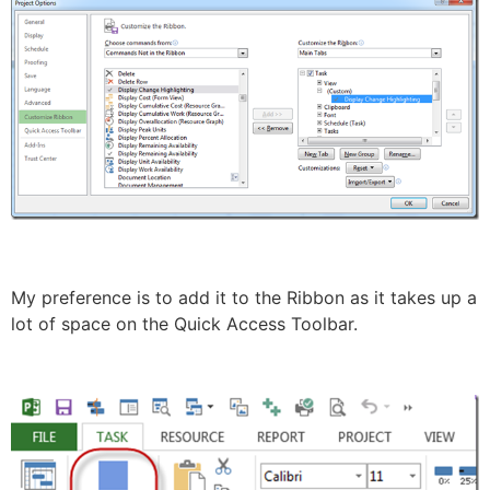
My preference is to add it to the Ribbon as it takes up a
lot of space on the Quick Access Toolbar.