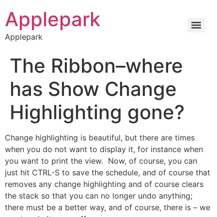
Applepark
Applepark
The Ribbon–where
has Show Change
Highlighting gone?
Change highlighting is beautiful, but there are times
when you do not want to display it, for instance when
you want to print the view. Now, of course, you can
just hit CTRL-S to save the schedule, and of course that
removes any change highlighting and of course clears
the stack so that you can no longer undo anything;
there must be a better way, and of course, there is – we