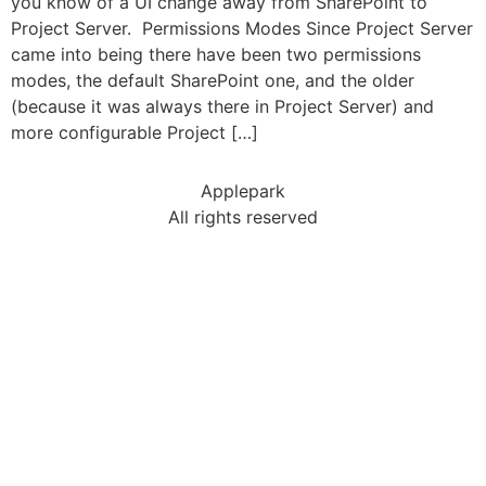
you know of a UI change away from SharePoint to
Project Server. Permissions Modes Since Project Server
came into being there have been two permissions
modes, the default SharePoint one, and the older
(because it was always there in Project Server) and
more configurable Project […]
Applepark
All rights reserved