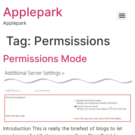
Applepark
Applepark
Tag:
Permsissions
Permissions Mode
Introduction This is really the briefest of blogs to let