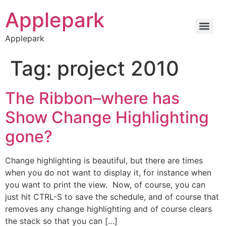
Applepark
Applepark
Tag:
project 2010
The Ribbon–where has
Show Change Highlighting
gone?
Change highlighting is beautiful, but there are times
when you do not want to display it, for instance when
you want to print the view. Now, of course, you can
just hit CTRL-S to save the schedule, and of course that
removes any change highlighting and of course clears
the stack so that you can […]