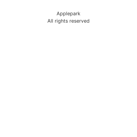
Applepark
All rights reserved