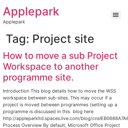
Applepark
Applepark
Tag:
Project site
How to move a sub Project
Workspace to another
programme site.
Introduction This blog details how to move the WSS
workspace between sub-sites. This may occur if a
project is moved between programmes (setting up a
programme is discussed in this blog here
http://appleparkltd.spaces.live.com/blog/cns!EB0688A7
Process Overview By default, Microsoft Office Project