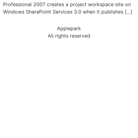
Professional 2007 creates a project workspace site on
Windows SharePoint Services 3.0 when it publishes […]
Applepark
All rights reserved