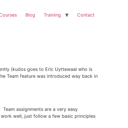
 Courses
Blog
Training
Contact
ently (kudos goes to Eric Uyttewaal who is
ms The Team feature was introduced way back in
re. Team assignments are a very easy
work well, just follow a few basic principles