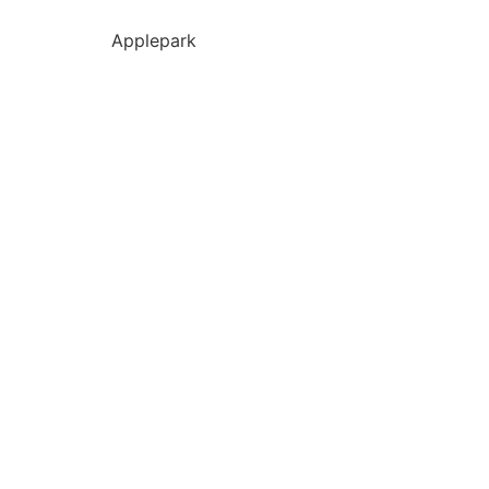
Applepark