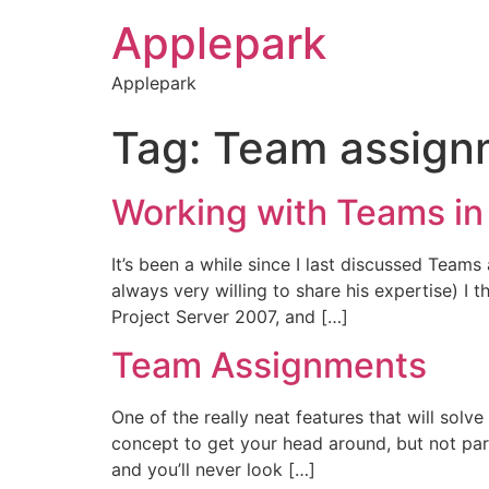
Applepark
Applepark
Tag:
Team assign
Working with Teams in
It’s been a while since I last discussed Tea
always very willing to share his expertise) I
Project Server 2007, and […]
Team Assignments
One of the really neat features that will sol
concept to get your head around, but not parti
and you’ll never look […]