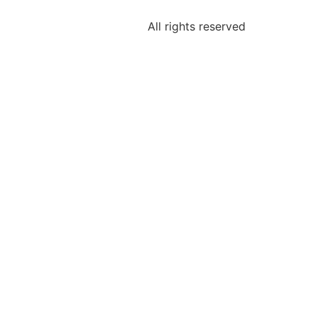
All rights reserved