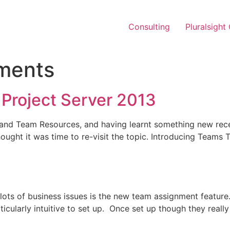
Consulting
Pluralsight
ments
 Project Server 2013
ms and Team Resources, and having learnt something new rec
 thought it was time to re-visit the topic. Introducing Tea
ve lots of business issues is the new team assignment featu
cularly intuitive to set up. Once set up though they really 