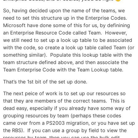
So, having decided upon the name of the teams, we
need to set this structure up in the Enterprise Codes.
Microsoft have done some of this for us, by definining
an Enterprise Resource Code called Team. However,
we still need to set up a look up table to be associated
with the code, so create a look up table called Team (or
something similar). Populate this lookup table with the
team structure defined above, and then associate the
Team Enterprise Code with the Team Lookup table.
That’s the 1st bit of the set up done.
The next peice of work is to set up our resources so
that they are members of the correct teams. This is
dead easy, especially if you already have some way of
grouping resources by team (perhaps these codes
came over from a PS2003 migration, or you have set up
the RBS). If you can use a group by field to view the
resources by team, then you can use the bulk edit