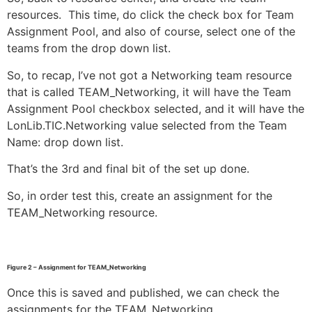
resources. This time, do click the check box for Team
Assignment Pool, and also of course, select one of the
teams from the drop down list.
So, to recap, I’ve not got a Networking team resource
that is called TEAM_Networking, it will have the Team
Assignment Pool checkbox selected, and it will have the
LonLib.TIC.Networking value selected from the Team
Name: drop down list.
That’s the 3rd and final bit of the set up done.
So, in order test this, create an assignment for the
TEAM_Networking resource.
Figure 2 – Assignment for TEAM_Networking
Once this is saved and published, we can check the
assignments for the TEAM_Networking