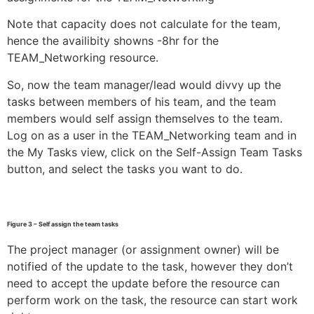
Note that capacity does not calculate for the team,
hence the availibity showns -8hr for the
TEAM_Networking resource.
So, now the team manager/lead would divvy up the
tasks between members of his team, and the team
members would self assign themselves to the team.
Log on as a user in the TEAM_Networking team and in
the My Tasks view, click on the Self-Assign Team Tasks
button, and select the tasks you want to do.
Figure 3 – Self assign the team tasks
The project manager (or assignment owner) will be
notified of the update to the task, however they don’t
need to accept the update before the resource can
perform work on the task, the resource can start work