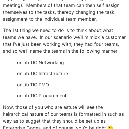
meeting). Members of that team can then self assign
themselves to the tasks, thereby changing the task
assignment to the individual team member.
The 1st thing we need to do is to think about what
teams we have. In our scenario we’ll mimick a customer
that I’ve just been working with, they had four teams,
and so we’ll name the teams in the following manner
LonLib.TIC.Networking
LonLib.TIC.Infrastructure
LonLib.TIC.PMO
LonLib.TIC.Procurement
Now, those of you who are astute will see the
heirarchical nature of our teams is formatted in such as
way as to sugget that they should be set up as
Enterprise Codes, and of course, you’d be right 🙂