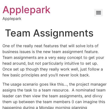
Applepark
Applepark
Team Assignments
One of the really neat features that will solve lots of
business issues is the new team assignment feature.
Team assignments are a very easy concept to get your
head around, but not particularly intuitive to set up.
Once set up though they really work well, just follow a
few basic principles and you’ll never look back.
The usage scenario goes like this…, the project manager
assigns the task to a team resource. A nominated team
leader can then view the team assignments, and divvy
them up between the team members (I can imagine this
happening during a Monday morning planning