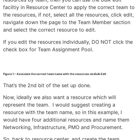
faciltiy in Resource Center to apply the correct team to
the resources, if not, select all the resources, click edit,
navigate down the page to the Team Member section
and select the correct resource to edit.
If you edit the resources individually, DO NOT click the
check box for Team Assignment Pool.
Figure 1 – Associate the correct team name with the resources via Bulk Edit
That’s the 2nd bit of the set up done.
Now, ideally we also want a resource which will
represent the team. I would suggest creating a
resource with the team name, so in this example, I
would have four additional resources and name them
Networking, Infrastructure, PMO and Procurement.
So, back to resource center, and create the team