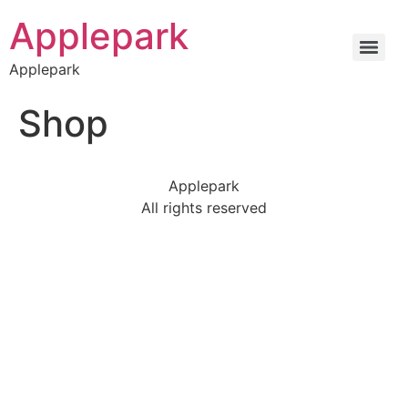
Applepark
Applepark
Shop
Applepark
All rights reserved