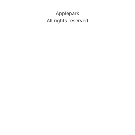
Applepark
All rights reserved