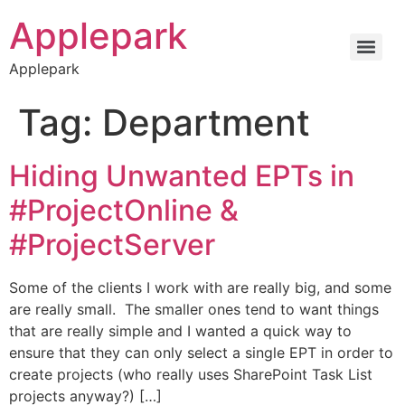
Applepark
Applepark
Tag:
Department
Hiding Unwanted EPTs in
#ProjectOnline &
#ProjectServer
Some of the clients I work with are really big, and some
are really small. The smaller ones tend to want things
that are really simple and I wanted a quick way to
ensure that they can only select a single EPT in order to
create projects (who really uses SharePoint Task List
projects anyway?) […]