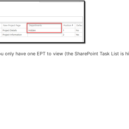
 only have one EPT to view (the SharePoint Task List is h