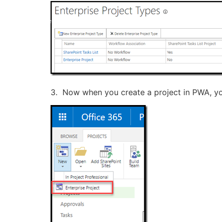
3. Now when you create a project in PWA, you