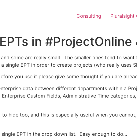
Consulting
Pluralsight
PTs in #ProjectOnline 
, and some are really small. The smaller ones tend to want 
 a single EPT in order to create projects (who really uses 
before you use it please give some thought if you are alre
enterprise data between different departments within a Pr
Enterprise Custom Fields, Administrative Time categories,
 to hide too, and this is especially useful when you cannot,
a single EPT in the drop down list. Easy enough to do…