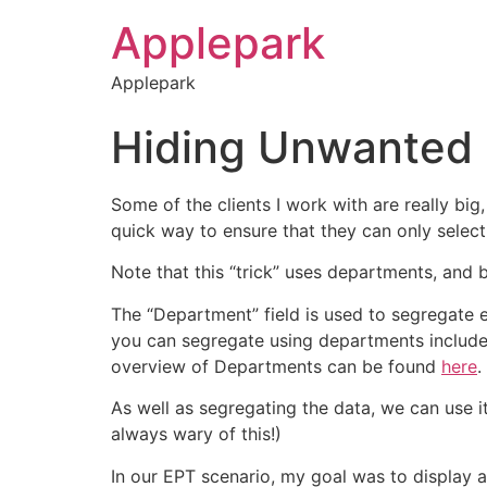
Applepark
Applepark
Hiding Unwanted E
Some of the clients I work with are really big
quick way to ensure that they can only select
Note that this “trick” uses departments, and 
The “Department” field is used to segregate 
you can segregate using departments include 
overview of Departments can be found
here
.
As well as segregating the data, we can use it
always wary of this!)
In our EPT scenario, my goal was to display 