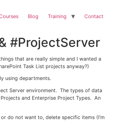
 Courses
Blog
Training
Contact
& #ProjectServer
things that are really simple and I wanted a
SharePoint Task List projects anyway?)
ady using departments.
oject Server environment. The types of data
 Projects and Enterprise Project Types. An
 or do not want to, delete specific items (I’m