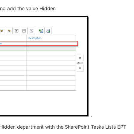
 and add the value Hidden
.
 Hidden department with the SharePoint Tasks Lists EPT