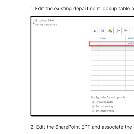
1. Edit the existing department lookup table
2. Edit the SharePoint EPT and associate the