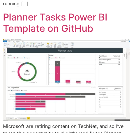
running […]
Planner Tasks Power BI
Template on GitHub
Microsoft are retiring content on TechNet, and so I’ve