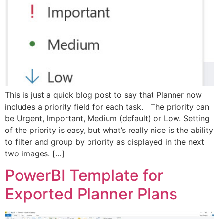
This is just a quick blog post to say that Planner now
includes a priority field for each task. The priority can
be Urgent, Important, Medium (default) or Low. Setting
of the priority is easy, but what’s really nice is the ability
to filter and group by priority as displayed in the next
two images. […]
PowerBI Template for
Exported Planner Plans