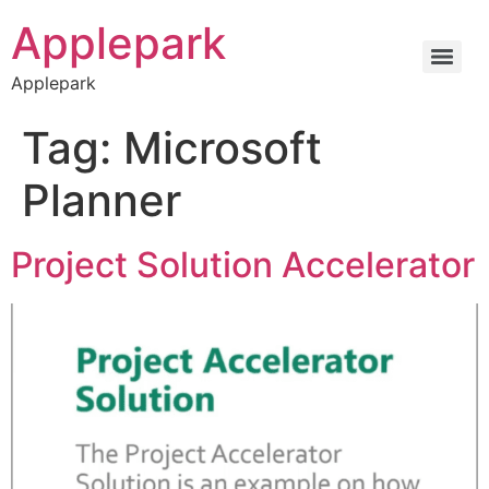
Applepark
Applepark
Tag:
Microsoft
Planner
Project Solution Accelerator