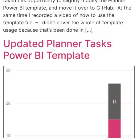
taken this opportunity to slightly modify the Planner
Power BI template, and move it over to GitHub. At the
same time I recorded a video of how to use the
template file – I didn’t cover the whole of template
usage because that’s been done in […]
Updated Planner Tasks
Power BI Template