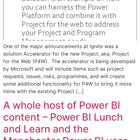
One of the major announcements at Ignite was a
solution Accelerator for the new Project, aka, Project
for the Web (P4W). The accelerator is being developed
by Microsoft and will include items such as project
requests, issues, risks, programmes, and will create
some additional functionality for P4W to bring it more
inline with the existing Project […]
A whole host of Power BI
content – Power BI Lunch
and Learn and the