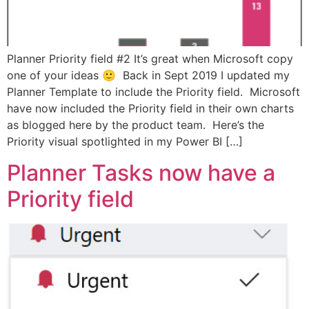
Planner Priority field #2 It’s great when Microsoft copy
one of your ideas 🙂 Back in Sept 2019 I updated my
Planner Template to include the Priority field. Microsoft
have now included the Priority field in their own charts
as blogged here by the product team. Here’s the
Priority visual spotlighted in my Power BI […]
Planner Tasks now have a
Priority field