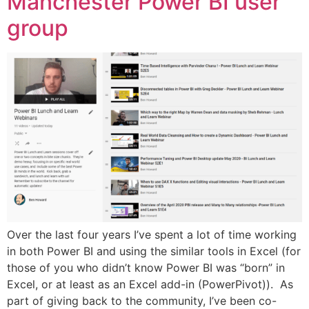
Manchester Power BI user
group
Over the last four years I’ve spent a lot of time working
in both Power BI and using the similar tools in Excel (for
those of you who didn’t know Power BI was “born” in
Excel, or at least as an Excel add-in (PowerPivot)). As
part of giving back to the community, I’ve been co-