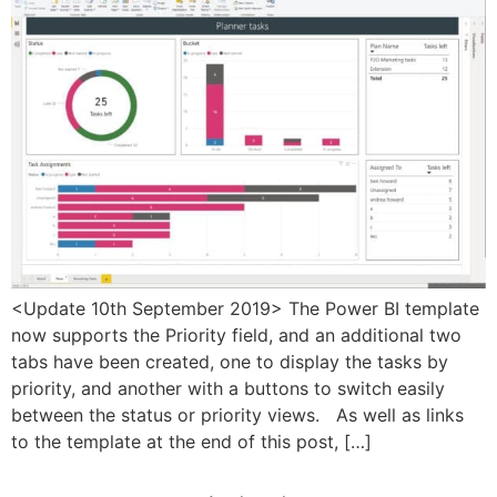
<Update 10th September 2019> The Power BI template
now supports the Priority field, and an additional two
tabs have been created, one to display the tasks by
priority, and another with a buttons to switch easily
between the status or priority views. As well as links
to the template at the end of this post, […]