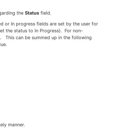
egarding the
Status
field.
 or In progress fields are set by the user for
et the status to In Progress). For non-
e). This can be summed up in the following
lue.
mely manner.