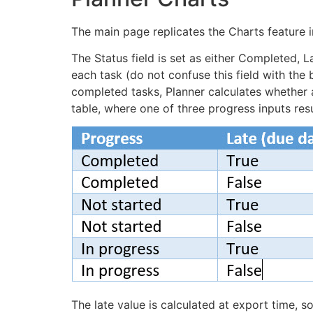
The main page replicates the Charts feature i
The Status field is set as either Completed, 
each task (do not confuse this field with the
completed tasks, Planner calculates whether 
table, where one of three progress inputs res
The late value is calculated at export time, so