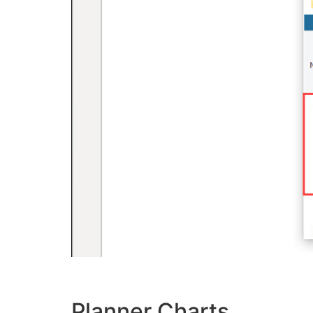
Planner Charts