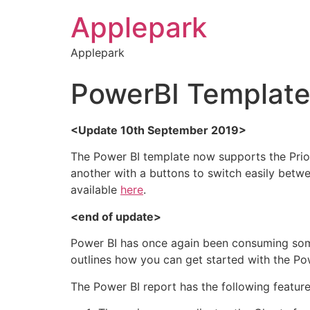
Applepark
Applepark
PowerBI Template 
<Update 10th September 2019>
The Power BI template now supports the Priori
another with a buttons to switch easily betwee
available
here
.
<end of update>
Power BI has once again been consuming some
outlines how you can get started with the Po
The Power BI report has the following featur