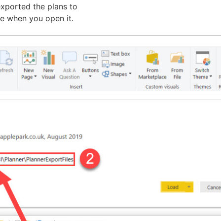
exported the plans to
te when you open it.