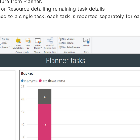
ture from Planner.
t or Resource detailing remaining task details
 to a single task, each task is reported separately for eac