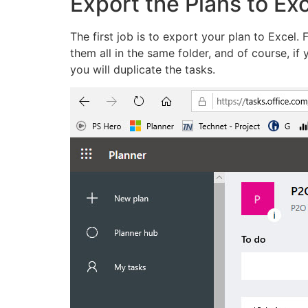
Export the Plans to Ex
The first job is to export your plan to Excel. 
them all in the same folder, and of course, if
you will duplicate the tasks.