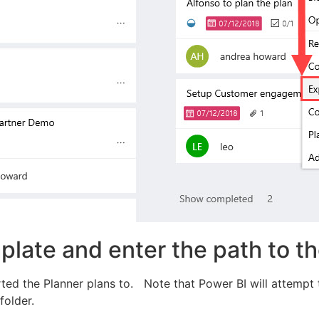
late and enter the path to th
ed the Planner plans to. Note that Power BI will attempt to 
folder.