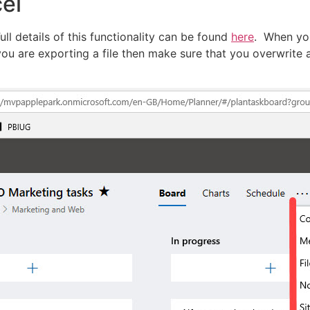
cel
Full details of this functionality can be found
here
. When you
 you are exporting a file then make sure that you overwrite a