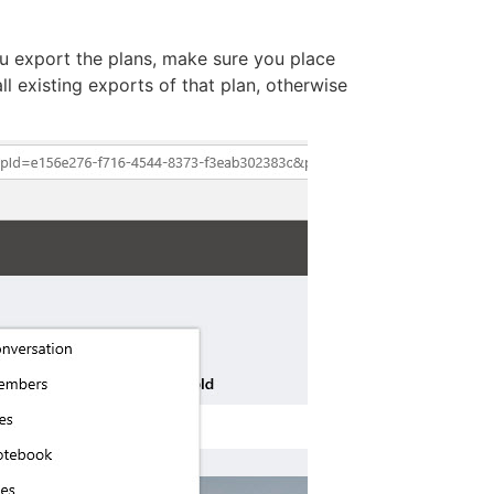
 export the plans, make sure you place
ll existing exports of that plan, otherwise