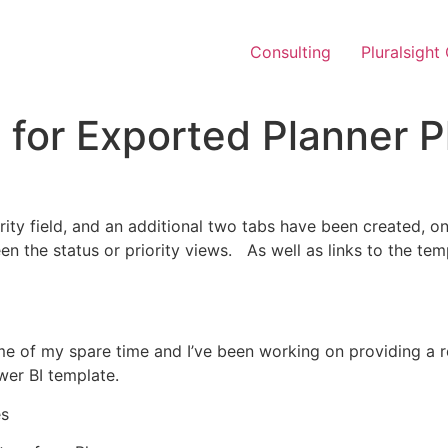
Consulting
Pluralsight
for Exported Planner P
ty field, and an additional two tabs have been created, one
n the status or priority views. As well as links to the temp
 of my spare time and I’ve been working on providing a re
wer BI template.
es