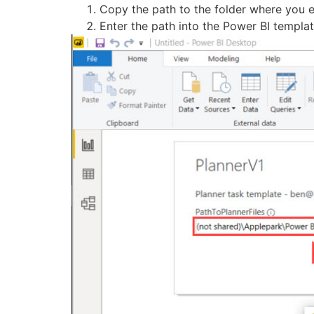
Copy the path to the folder where you 
Enter the path into the Power BI templa