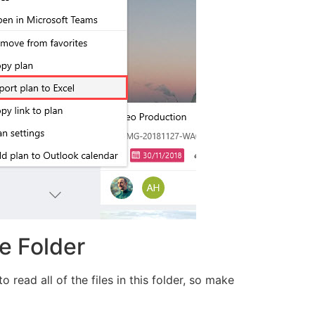
e Folder
read all of the files in this folder, so make