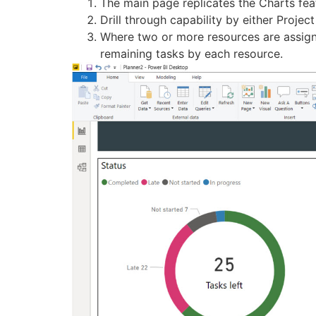
The main page replicates the Charts fea
Drill through capability by either Projec
Where two or more resources are assigned
remaining tasks by each resource.