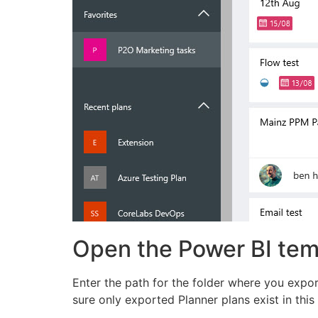
Open the Power BI temp
Enter the path for the folder where you export
sure only exported Planner plans exist in this 