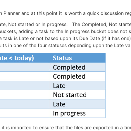
n Planner and at this point it is worth a quick discussion r
Late, Not started or In progress. The Completed, Not started
 buckets, adding a task to the In progress bucket does not s
a task is Late or not based upon its Due Date (if it has on
ults in one of the four statuses depending upon the Late va
 it is imported to ensure that the files are exported in a ti