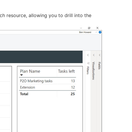
h resource, allowing you to drill into the