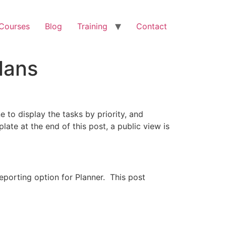
 Courses
Blog
Training
Contact
lans
 to display the tasks by priority, and
late at the end of this post, a public view is
porting option for Planner. This post