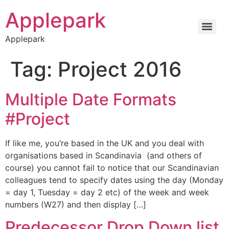
Applepark
Applepark
Tag:
Project 2016
Multiple Date Formats
#Project
If like me, you’re based in the UK and you deal with
organisations based in Scandinavia (and others of
course) you cannot fail to notice that our Scandinavian
colleagues tend to specify dates using the day (Monday
= day 1, Tuesday = day 2 etc) of the week and week
numbers (W27) and then display […]
Predecessor Drop Down list