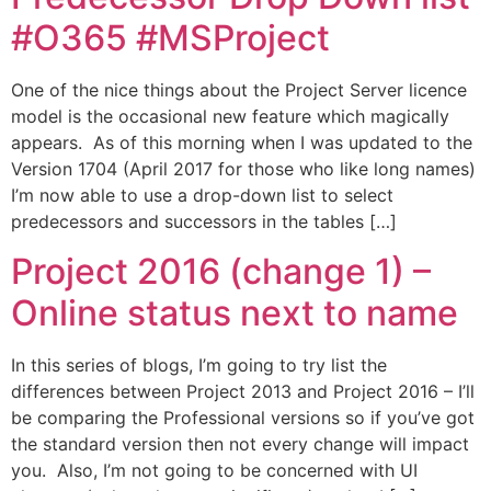
#O365 #MSProject
One of the nice things about the Project Server licence
model is the occasional new feature which magically
appears. As of this morning when I was updated to the
Version 1704 (April 2017 for those who like long names)
I’m now able to use a drop-down list to select
predecessors and successors in the tables […]
Project 2016 (change 1) –
Online status next to name
In this series of blogs, I’m going to try list the
differences between Project 2013 and Project 2016 – I’ll
be comparing the Professional versions so if you’ve got
the standard version then not every change will impact
you. Also, I’m not going to be concerned with UI