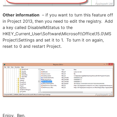
Other information
– if you want to turn this feature off
in Project 2013, then you need to edit the registry. Add
a key called DisableIMStatus to the
HKEY_Current_User\Software\Microsoft\Office\15.0\MS
Project\Settings and set it to 1. To turn it on again,
reset to 0 and restart Project.
Enjoy, Ben.