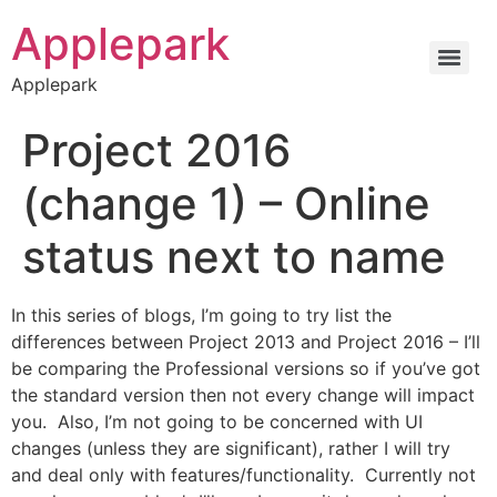
Applepark
Applepark
Project 2016
(change 1) – Online
status next to name
In this series of blogs, I’m going to try list the
differences between Project 2013 and Project 2016 – I’ll
be comparing the Professional versions so if you’ve got
the standard version then not every change will impact
you. Also, I’m not going to be concerned with UI
changes (unless they are significant), rather I will try
and deal only with features/functionality. Currently not