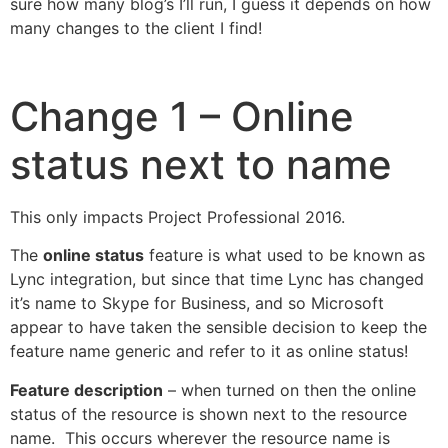
sure how many blog’s I’ll run, I guess it depends on how
many changes to the client I find!
Change 1 – Online
status next to name
This only impacts Project Professional 2016.
The
online status
feature is what used to be known as
Lync integration, but since that time Lync has changed
it’s name to Skype for Business, and so Microsoft
appear to have taken the sensible decision to keep the
feature name generic and refer to it as online status!
Feature description
– when turned on then the online
status of the resource is shown next to the resource
name. This occurs wherever the resource name is