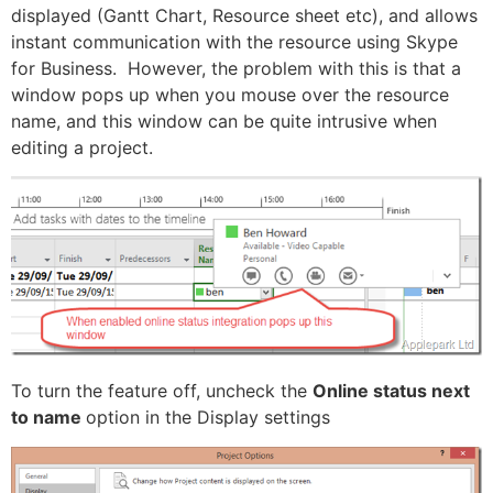
displayed (Gantt Chart, Resource sheet etc), and allows
instant communication with the resource using Skype
for Business. However, the problem with this is that a
window pops up when you mouse over the resource
name, and this window can be quite intrusive when
editing a project.
To turn the feature off, uncheck the
Online status next
to name
option in the Display settings