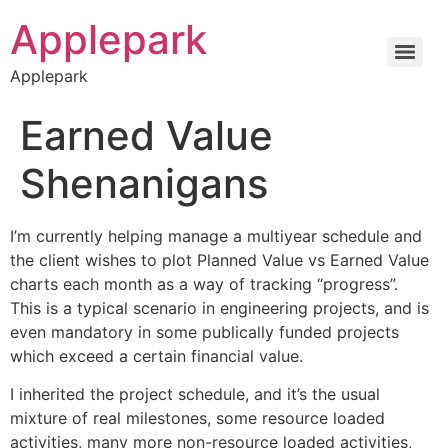
Applepark
Applepark
Earned Value
Shenanigans
I’m currently helping manage a multiyear schedule and
the client wishes to plot Planned Value vs Earned Value
charts each month as a way of tracking “progress”.
This is a typical scenario in engineering projects, and is
even mandatory in some publically funded projects
which exceed a certain financial value.
I inherited the project schedule, and it’s the usual
mixture of real milestones, some resource loaded
activities, many more non-resource loaded activities,