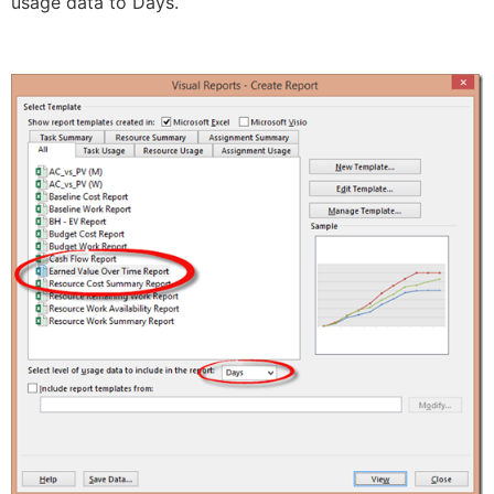
usage data to Days.