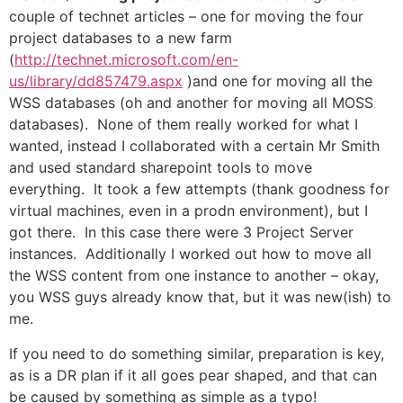
couple of technet articles – one for moving the four
project databases to a new farm
(
http://technet.microsoft.com/en-
us/library/dd857479.aspx
)and one for moving all the
WSS databases (oh and another for moving all MOSS
databases). None of them really worked for what I
wanted, instead I collaborated with a certain Mr Smith
and used standard sharepoint tools to move
everything. It took a few attempts (thank goodness for
virtual machines, even in a prodn environment), but I
got there. In this case there were 3 Project Server
instances. Additionally I worked out how to move all
the WSS content from one instance to another – okay,
you WSS guys already know that, but it was new(ish) to
me.
If you need to do something similar, preparation is key,
as is a DR plan if it all goes pear shaped, and that can
be caused by something as simple as a typo!