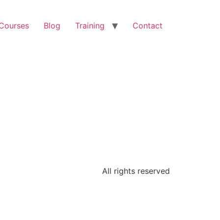
 Courses
Blog
Training
Contact
All rights reserved