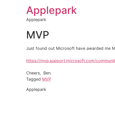
Applepark
Applepark
MVP
Just found out Microsoft have awarded me MV
https://mvp.support.microsoft.com/commun
Cheers, Ben.
Tagged
MVP
Applepark