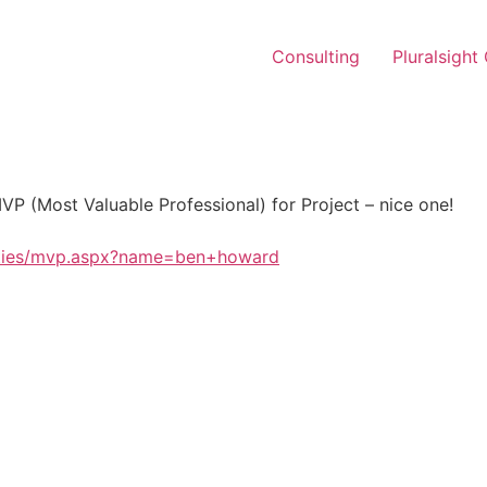
Consulting
Pluralsight
P (Most Valuable Professional) for Project – nice one!
ities/mvp.aspx?name=ben+howard