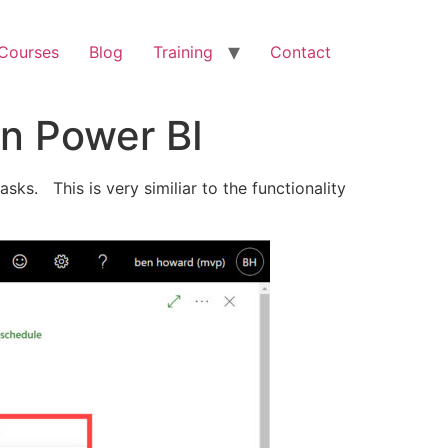
 Courses
Blog
Training
Contact
in Power BI
ks. This is very similiar to the functionality