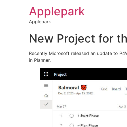
Applepark
Applepark
New Project for th
Recently Microsoft released an update to P4W 
in Planner.