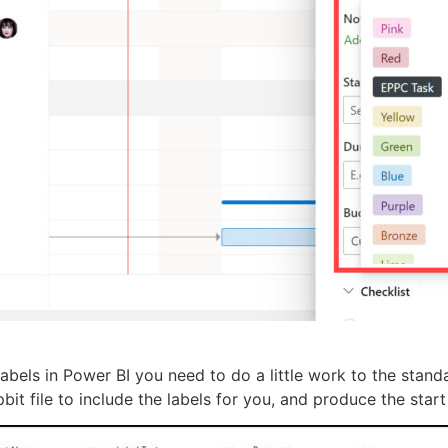
 Labels in Power BI you need to do a little work to the stan
it file to include the labels for you, and produce the start