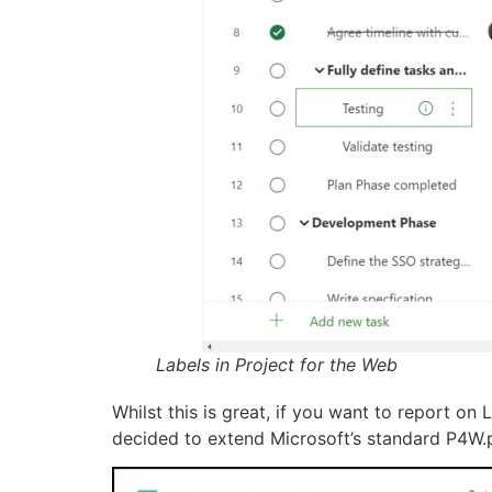
Labels in Project for the Web
Whilst this is great, if you want to report on
decided to extend Microsoft’s standard P4W.pb