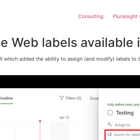
Consulting
Pluralsight
e Web labels available 
which added the ability to assign (and modify) labels to tas