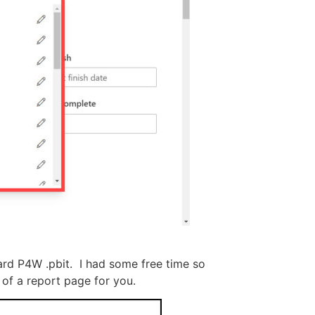
dard P4W .pbit. I had some free time so
 of a report page for you.