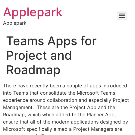
Applepark
Applepark
Teams Apps for
Project and
Roadmap
There have recently been a couple of apps introduced
into Teams that consolidate the Microsoft Teams
experience around collaboration and especially Project
Management. These are the Project App and the
Roadmap, which when added to the Planner App,
ensure that all of the modern applications designed by
Microsoft specifically aimed a Project Managers are