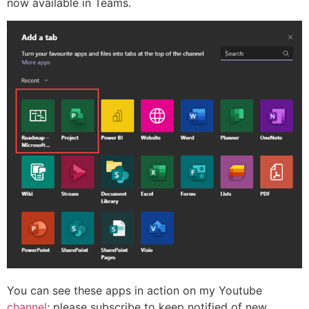
now available in Teams.
You can see these apps in action on my Youtube
channel
; please subscribe to keep notified of new