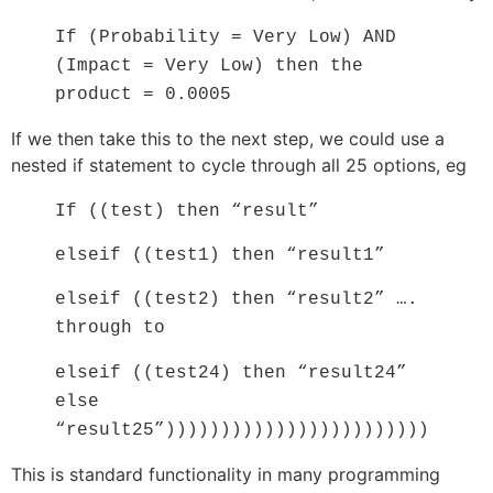
If (Probability = Very Low) AND
(Impact = Very Low) then the
product = 0.0005
If we then take this to the next step, we could use a
nested if statement to cycle through all 25 options, eg
If ((test) then “result”
elseif ((test1) then “result1”
elseif ((test2) then “result2” ….
through to
elseif ((test24) then “result24”
else
“result25”))))))))))))))))))))))))
This is standard functionality in many programming