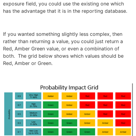
exposure field, you could use the existing one which
has the advantage that it is in the reporting database.
If you wanted something slightly less complex, then
rather than returning a value, you could just return a
Red, Amber Green value, or even a combination of
both. The grid below shows which values should be
Red, Amber or Green.