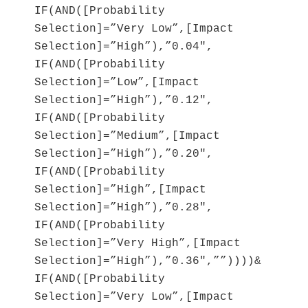
IF(AND([Probability
Selection]=”Very Low”,[Impact
Selection]=”High”),”0.04″,
IF(AND([Probability
Selection]=”Low”,[Impact
Selection]=”High”),”0.12″,
IF(AND([Probability
Selection]=”Medium”,[Impact
Selection]=”High”),”0.20″,
IF(AND([Probability
Selection]=”High”,[Impact
Selection]=”High”),”0.28″,
IF(AND([Probability
Selection]=”Very High”,[Impact
Selection]=”High”),”0.36″,””))))&
IF(AND([Probability
Selection]=”Very Low”,[Impact