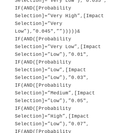
Selection]=”Very Low”),”0.035″,
IF(AND([Probability
Selection]=”Very High”,[Impact
Selection]=”Very
Low”),”0.045″,””)))))&
IF(AND([Probability
Selection]=”Very Low”,[Impact
Selection]=”Low”),”0.01″,
IF(AND([Probability
Selection]=”Low”,[Impact
Selection]=”Low”),”0.03″,
IF(AND([Probability
Selection]=”Medium”,[Impact
Selection]=”Low”),”0.05″,
IF(AND([Probability
Selection]=”High”,[Impact
Selection]=”Low”),”0.07″,
IF(AND([Probability