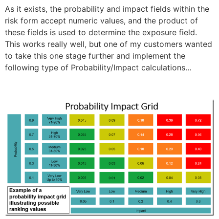
As it exists, the probability and impact fields within the
risk form accept numeric values, and the product of
these fields is used to determine the exposure field.
This works really well, but one of my customers wanted
to take this one stage further and implement the
following type of Probability/Impact calculations…