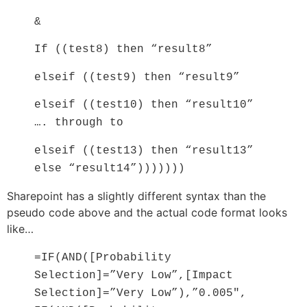
&
If ((test8) then “result8”
elseif ((test9) then “result9”
elseif ((test10) then “result10”
…. through to
elseif ((test13) then “result13”
else “result14”)))))))
Sharepoint has a slightly different syntax than the
pseudo code above and the actual code format looks
like…
=IF(AND([Probability
Selection]=”Very Low”,[Impact
Selection]=”Very Low”),”0.005″,