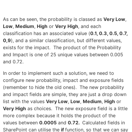
As can be seen, the probability is classed as
Very Low
,
Low
,
Medium
,
High
or
Very
High
, and each
classification has an associated value (
0.1, 0.3, 0.5, 0.7,
0,9
), and a similar classification, but different values,
exists for the impact. The product of the Probability
and Impact is one of 25 unique values between 0.005
and 0.72.
In order to implement such a solution, we need to
configure new probability, impact and exposure fields
(remember to hide the old ones). The new probability
and impact fields are simple, they are just a drop down
list with the values
Very Low
,
Low
,
Medium
,
High
or
Very
High
as choices. The new exposure field is a little
more complex because it holds the product of the
values between
0.0005
and
0.72.
Calculated fields in
SharePoint can utilise the
if
function, so that we can say