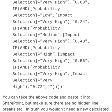
Selection]=”Very High”),”0.08″,
IF(AND([Probability
Selection]=”Low”,[Impact
Selection]=”Very High”),”0.24″,
IF(AND([Probability
Selection]=”Medium”,[Impact
Selection]=”Very High”),”0.40″,
IF(AND([Probability
Selection]=”High”,[Impact
Selection]=”Very High”),”0.56″,
IF(AND([Probability
Selection]=”Very High”,[Impact
Selection]=”Very
High”),”0.72″,””))))
You can take the above code and paste it into
SharePoint, but make sure there are no hidden line
breaks etc. In truth you wouldn’t need a new calculated