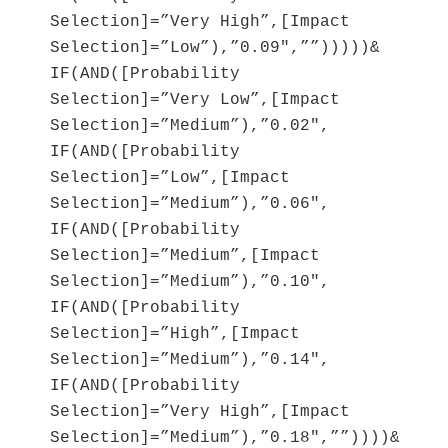
Selection]=”Very High”,[Impact
Selection]=”Low”),”0.09″,””)))))&
IF(AND([Probability
Selection]=”Very Low”,[Impact
Selection]=”Medium”),”0.02″,
IF(AND([Probability
Selection]=”Low”,[Impact
Selection]=”Medium”),”0.06″,
IF(AND([Probability
Selection]=”Medium”,[Impact
Selection]=”Medium”),”0.10″,
IF(AND([Probability
Selection]=”High”,[Impact
Selection]=”Medium”),”0.14″,
IF(AND([Probability
Selection]=”Very High”,[Impact
Selection]=”Medium”),”0.18″,””))))&