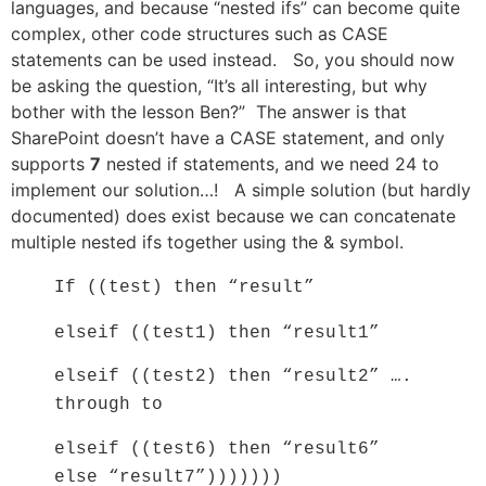
languages, and because “nested ifs” can become quite
complex, other code structures such as CASE
statements can be used instead. So, you should now
be asking the question, “It’s all interesting, but why
bother with the lesson Ben?” The answer is that
SharePoint doesn’t have a CASE statement, and only
supports
7
nested if statements, and we need 24 to
implement our solution…! A simple solution (but hardly
documented) does exist because we can concatenate
multiple nested ifs together using the & symbol.
If ((test) then “result”
elseif ((test1) then “result1”
elseif ((test2) then “result2” ….
through to
elseif ((test6) then “result6”
else “result7”)))))))