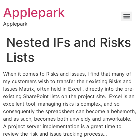
Applepark
Applepark
Nested IFs and Risks
Lists
When it comes to Risks and Issues, I find that many of
my customers wish to transfer their existing Risks and
Issues Matrix, often held in Excel , directly into the pre-
existing SharePoint lists on the project site. Excel is an
excellent tool, managing risks is complex, and so
consequently the spreadsheet can become a behemoth,
and as such, becomes both unwieldy and unworkable.
A project server implementation is a great time to
review the risk and issue tracking process…