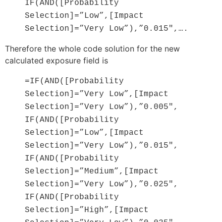
IF(AND([Probability
Selection]=”Low”,[Impact
Selection]=”Very Low”),”0.015″,….
Therefore the whole code solution for the new
calculated exposure field is
=IF(AND([Probability
Selection]=”Very Low”,[Impact
Selection]=”Very Low”),”0.005″,
IF(AND([Probability
Selection]=”Low”,[Impact
Selection]=”Very Low”),”0.015″,
IF(AND([Probability
Selection]=”Medium”,[Impact
Selection]=”Very Low”),”0.025″,
IF(AND([Probability
Selection]=”High”,[Impact