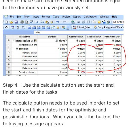
need to make sure that the expected duration is equal
to the duration you have previously set.
Step 4 – Use the calculate button set the start and
finish dates for the tasks
The calculate button needs to be used in order to set
the start and finish dates for the optimistic and
pessimistic durations. When you click the button, the
following message appears.