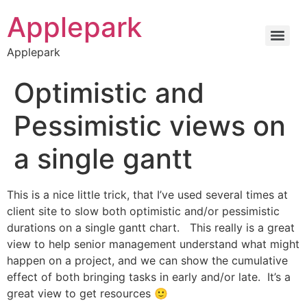
Applepark
Applepark
Optimistic and
Pessimistic views on
a single gantt
This is a nice little trick, that I’ve used several times at
client site to slow both optimistic and/or pessimistic
durations on a single gantt chart. This really is a great
view to help senior management understand what might
happen on a project, and we can show the cumulative
effect of both bringing tasks in early and/or late. It’s a
great view to get resources 🙂