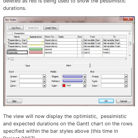
deleted as red is being used to show the pessimistic
durations.
The view will now display the optimistic, pessimistic
and expected durations on the Gantt chart on the rows
specified within the bar styles above (this time in