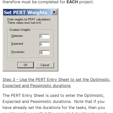
therefore must be completed for
EACH
project.
Step 3 – Use the PERT Entry Sheet to set the Optimistic,
Expected and Pessimistic durations
The PERT Entry Sheet is used to enter the Optimistic,
Expected and Pessimistic durations. Note that if you
have already set the durations for the tasks, then you