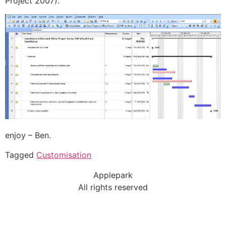
Project 2007).
enjoy – Ben.
Tagged
Customisation
Applepark
All rights reserved