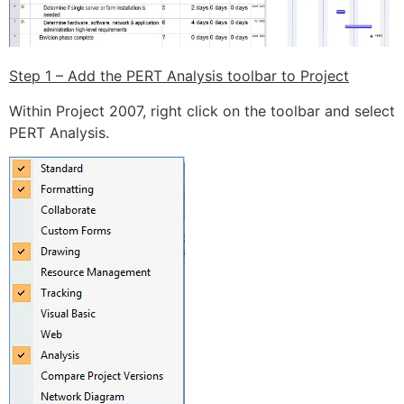
Step 1 – Add the PERT Analysis toolbar to Project
Within Project 2007, right click on the toolbar and select
PERT Analysis.