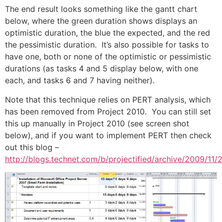
The end result looks something like the gantt chart
below, where the green duration shows displays an
optimistic duration, the blue the expected, and the red
the pessimistic duration. It’s also possible for tasks to
have one, both or none of the optimistic or pessimistic
durations (as tasks 4 and 5 display below, with one
each, and tasks 6 and 7 having neither).
Note that this technique relies on PERT analysis, which
has been removed from Project 2010. You can still set
this up manually in Project 2010 (see screen shot
below), and if you want to implement PERT then check
out this blog –
http://blogs.technet.com/b/projectified/archive/2009/11