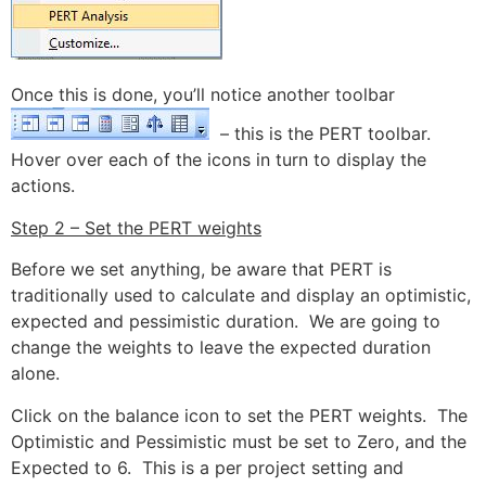
Once this is done, you’ll notice another toolbar
– this is the PERT toolbar.
Hover over each of the icons in turn to display the
actions.
Step 2 – Set the PERT weights
Before we set anything, be aware that PERT is
traditionally used to calculate and display an optimistic,
expected and pessimistic duration. We are going to
change the weights to leave the expected duration
alone.
Click on the balance icon to set the PERT weights. The
Optimistic and Pessimistic must be set to Zero, and the
Expected to 6. This is a per project setting and