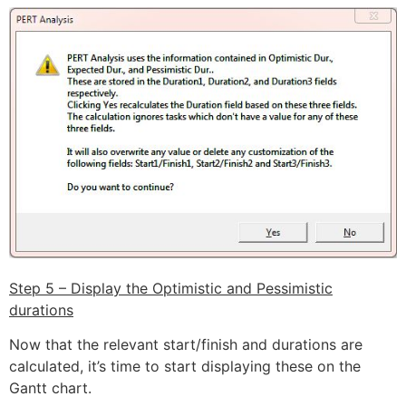
Step 5 – Display the Optimistic and Pessimistic
durations
Now that the relevant start/finish and durations are
calculated, it’s time to start displaying these on the
Gantt chart.