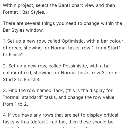
Within project, select the Gantt chart view and then
Format | Bar Styles.
There are several things you need to change within the
Bar Styles window.
1. Set up a new row, called Optimistic, with a bar colour
of green, showing for Normal tasks, row 1, from Start1
to Finish1.
2. Set up a new row, called Pessimistic, with a bar
colour of red, showing for Normal tasks, row 3, from
Start3 to Finish3.
3. Find the row named Task, (this is the display for
“normal, standard” tasks, and change the row value
from 1 to 2.
4. If you have any rows that are set to display critical
tasks with a (default) red bar, then these should be