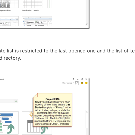
te list is restricted to the last opened one and the list of t
 directory.