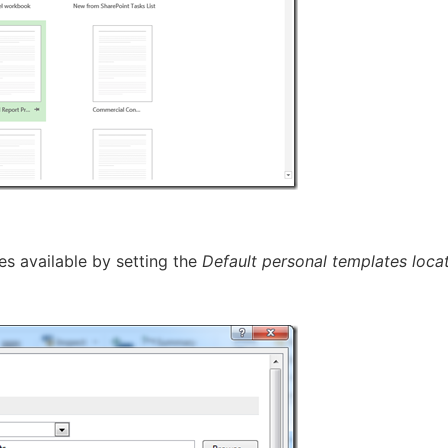
s available by setting the
Default personal templates loca