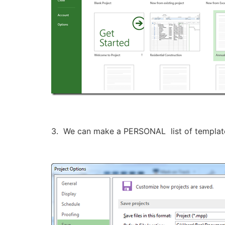
3. We can make a PERSONAL list of template