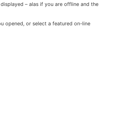
displayed – alas if you are offline and the
u opened, or select a featured on-line