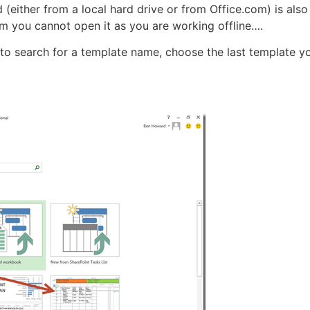
(either from a local hard drive or from Office.com) is also 
m you cannot open it as you are working offline….
 to search for a template name, choose the last template yo