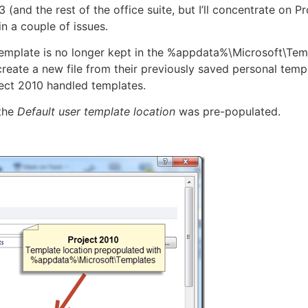
 (and the rest of the office suite, but I’ll concentrate on
in a couple of issues.
e template is no longer kept in the %appdata%\Microsoft\Tem
reate a new file from their previously saved personal temp
ject 2010 handled templates.
 the
Default user template location
was pre-populated.