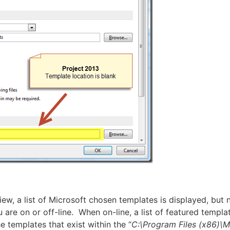
w, a list of Microsoft chosen templates is displayed, but n
are on or off-line. When on-line, a list of featured templa
he templates that exist within the “
C:\Program Files (x86)\M