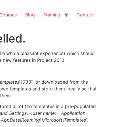
 Courses
Blog
Training
Contact
lled.
the whole pleasant experience) which should
 new features in Project 2013.
Templates\1033
” or downloaded from the
own templates and store them locally so that
 them.
 stored all of the templates in a pre-populated
and Settings\ <
user name>
\Application
\AppData\Roaming\Microsoft\Templates
”.