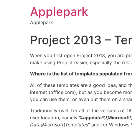
Applepark
Applepark
Project 2013 – Te
When you first open Project 2013, you are pr
make using Project easier, especially the
Get 
Where is the list of templates populated fr
All of these templates are a good idea, and th
internet (office.com), but as you become mor
you can use them, or even put them on a shar
Traditionally (well for all of the versions of 
user location, namely
%appdata%\Microsoft\
Data\Microsoft\Templates
” and for Windows V