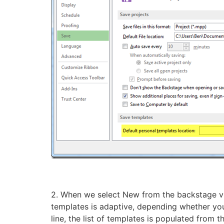
2. When we select New from the backstage vie
templates is adaptive, depending whether you 
line, the list of templates is populated from t