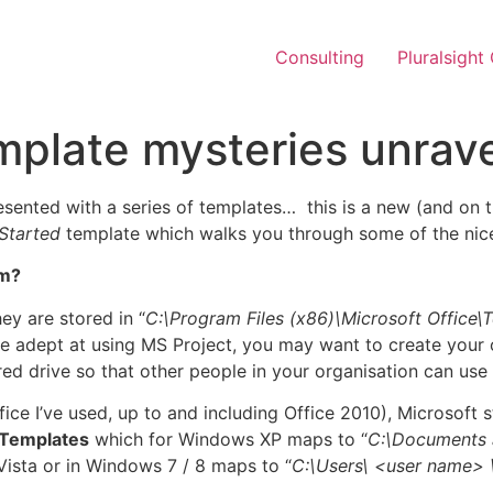
Consulting
Pluralsight
mplate mysteries unrave
esented with a series of templates… this is a new (and on 
Started
template which walks you through some of the nice
om?
ey are stored in “
C:\Program Files (x86)\Microsoft Office\
e adept at using MS Project, you may want to create your 
ed drive so that other people in your organisation can use
Office I’ve used, up to and including Office 2010), Microsoft
Templates
which for Windows XP maps to “
C:\Documents 
ista or in Windows 7 / 8 maps to “
C:\Users\
<user name>