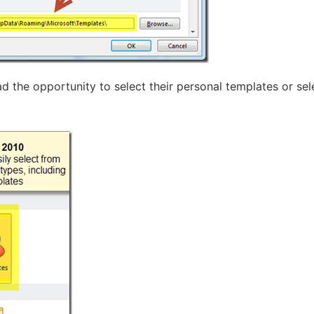
d the opportunity to select their personal templates or sel