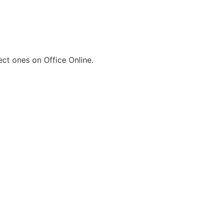
ect ones on Office Online.