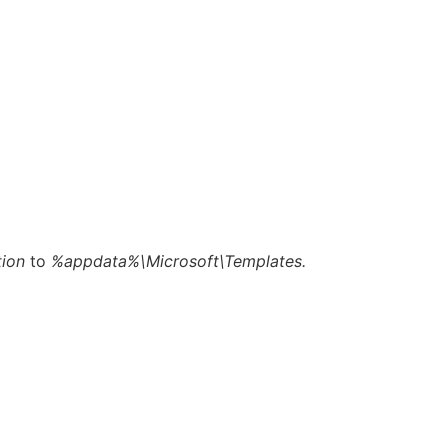
tion
to
%appdata%\Microsoft\Templates.