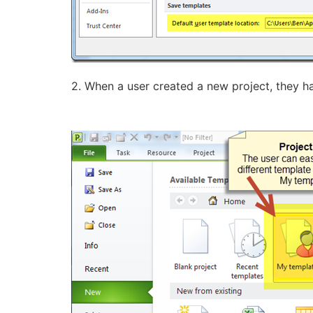
2. When a user created a new project, they ha