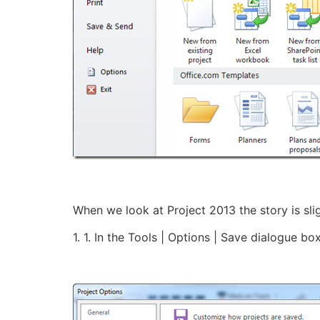
When we look at Project 2013 the story is slig
1. 1. In the Tools | Options | Save dialogue bo