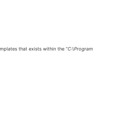
emplates that exists within the “
C:\Program