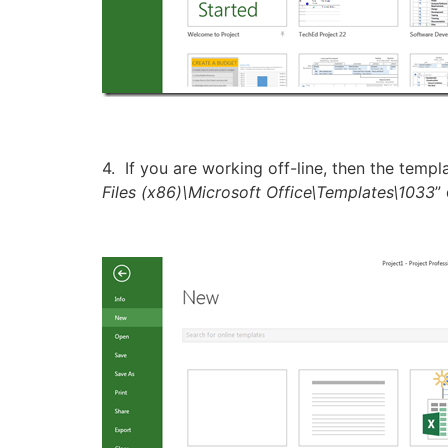
4. If you are working off-line, then the templa
Files (x86)\Microsoft Office\Templates\1033
”