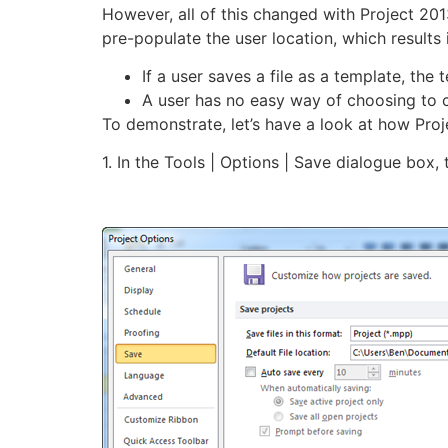
However, all of this changed with Project 2013
pre-populate the user location, which results 
If a user saves a file as a template, th
A user has no easy way of choosing to c
To demonstrate, let’s have a look at how Pro
1. In the Tools | Options | Save dialogue box,