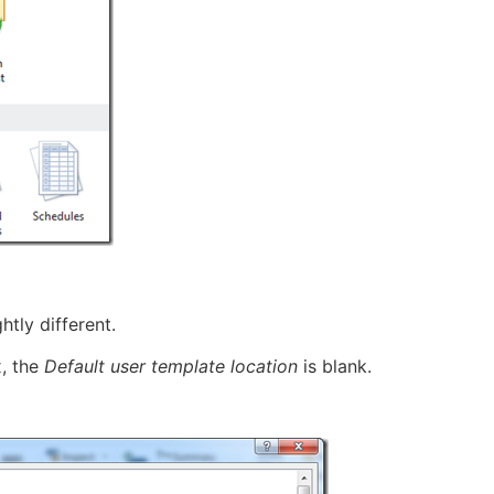
htly different.
x, the
Default user template location
is blank.