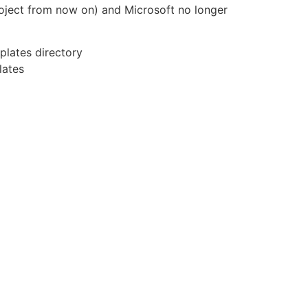
 Project from now on) and Microsoft no longer
plates directory
lates