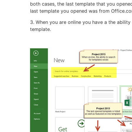
both cases, the last template that you opened 
last template you opened was from Office.co
3. When you are online you have a the ability
template.