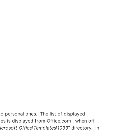
o personal ones. The list of displayed
tes is displayed from Office.com , when off-
icrosoft Office\Templates\1033
” directory. In