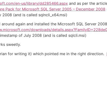
soft.com/en-us/library/dd285466.aspx
and as per the articl
ure Pack for Microsoft SQL Server 2005 – December 2008
 2008 (and is called sqlncli_x64.msi)
ed around again and installed the Microsoft SQL Server 200
w.microsoft.com/downloads/details.aspx?FamilyID=228de
timestamp of July 2008 (and is called sqlcli.msi)
rks sweetly.
ian for writing it) which pointed me in the right direction.