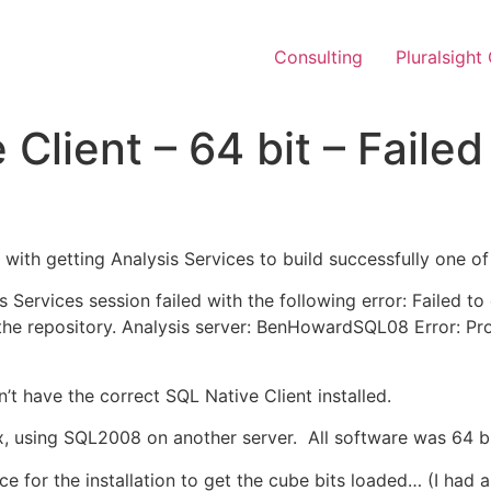
Consulting
Pluralsight
Client – 64 bit – Faile
g with getting Analysis Services to build successfully one of
s Services session failed with the following error: Failed t
e repository. Analysis server: BenHowardSQL08 Error: Pro
n’t have the correct SQL Native Client installed.
 using SQL2008 on another server. All software was 64 bi
nce for the installation to get the cube bits loaded… (I had