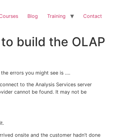
 Courses
Blog
Training
Contact
d to build the OLAP
 the errors you might see is ….
o connect to the Analysis Services server
vider cannot be found. It may not be
t.
 arrived onsite and the customer hadn’t done