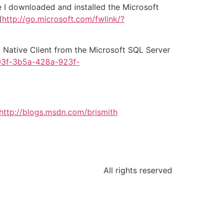
e I downloaded and installed the Microsoft
(
http://go.microsoft.com/fwlink/?
8 Native Client from the Microsoft SQL Server
03f-3b5a-428a-923f-
http://blogs.msdn.com/brismith
All rights reserved