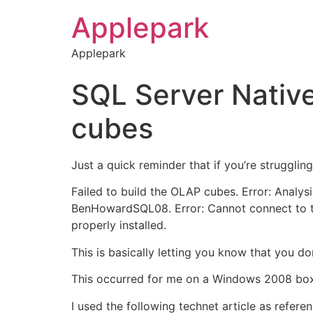
Applepark
Applepark
SQL Server Native 
cubes
Just a quick reminder that if you’re strugglin
Failed to build the OLAP cubes. Error: Analysi
BenHowardSQL08. Error: Cannot connect to th
properly installed.
This is basically letting you know that you do
This occurred for me on a Windows 2008 box,
I used the following technet article as refere