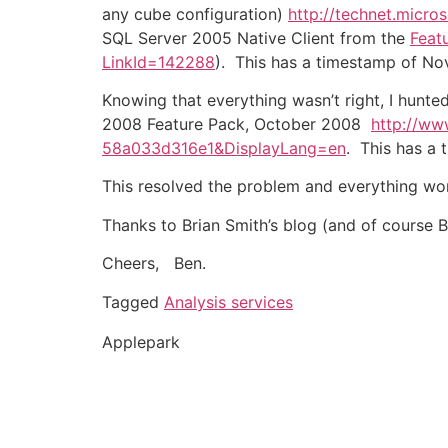
any cube configuration)
http://technet.micro
SQL Server 2005 Native Client from the
Feat
LinkId=142288
). This has a timestamp of Nov
Knowing that everything wasn’t right, I hunt
2008 Feature Pack, October 2008
http://ww
58a033d316e1&DisplayLang=en
. This has a 
This resolved the problem and everything wo
Thanks to Brian Smith’s blog (and of course Br
Cheers, Ben.
Tagged
Analysis services
Applepark