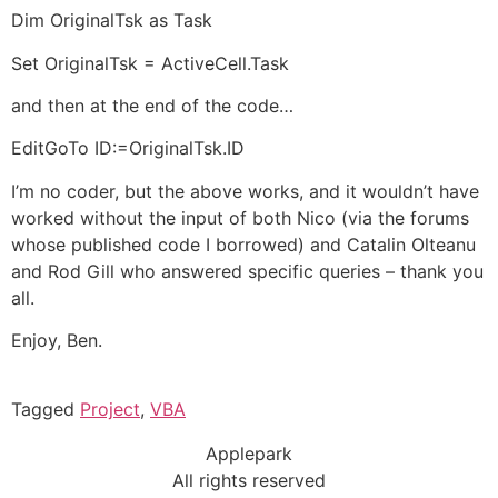
Dim OriginalTsk as Task
Set OriginalTsk = ActiveCell.Task
and then at the end of the code…
EditGoTo ID:=OriginalTsk.ID
I’m no coder, but the above works, and it wouldn’t have
worked without the input of both Nico (via the forums
whose published code I borrowed) and Catalin Olteanu
and Rod Gill who answered specific queries – thank you
all.
Enjoy, Ben.
Tagged
Project
,
VBA
Applepark
All rights reserved