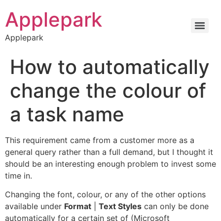
Applepark
Applepark
How to automatically
change the colour of
a task name
This requirement came from a customer more as a
general query rather than a full demand, but I thought it
should be an interesting enough problem to invest some
time in.
Changing the font, colour, or any of the other options
available under
Format
|
Text Styles
can only be done
automatically for a certain set of (Microsoft