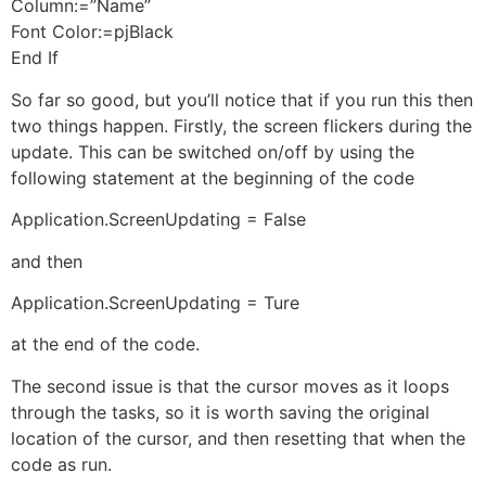
Column:=”Name”
Font Color:=pjBlack
End If
So far so good, but you’ll notice that if you run this then
two things happen. Firstly, the screen flickers during the
update. This can be switched on/off by using the
following statement at the beginning of the code
Application.ScreenUpdating = False
and then
Application.ScreenUpdating = Ture
at the end of the code.
The second issue is that the cursor moves as it loops
through the tasks, so it is worth saving the original
location of the cursor, and then resetting that when the
code as run.