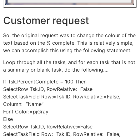
Customer request
So, the original request was to change the colour of the
text based on the % complete. This is relatively simple,
we can accomplish this using the following statement.
Loop through all the tasks, and for each task that is not
a summary or blank task, do the following….
If Tsk.PercentComplete = 100 Then
SelectRow Tsk.ID, RowRelative:=False
SelectTaskField Row:=Tsk.ID, RowRelative:=False,
Column:=”Name”
Font Color:=pjGray
Else
SelectRow Tsk.ID, RowRelative:=False
SelectTaskField Row:=Tsk.ID, RowRelative:=False,