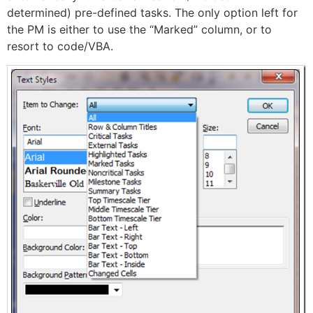
determined) pre-defined tasks. The only option left for
the PM is either to use the “Marked” column, or to
resort to code/VBA.