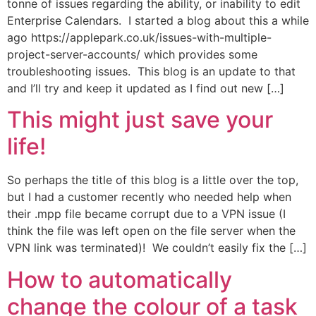
tonne of issues regarding the ability, or inability to edit
Enterprise Calendars. I started a blog about this a while
ago https://applepark.co.uk/issues-with-multiple-
project-server-accounts/ which provides some
troubleshooting issues. This blog is an update to that
and I’ll try and keep it updated as I find out new […]
This might just save your
life!
So perhaps the title of this blog is a little over the top,
but I had a customer recently who needed help when
their .mpp file became corrupt due to a VPN issue (I
think the file was left open on the file server when the
VPN link was terminated)! We couldn’t easily fix the […]
How to automatically
change the colour of a task