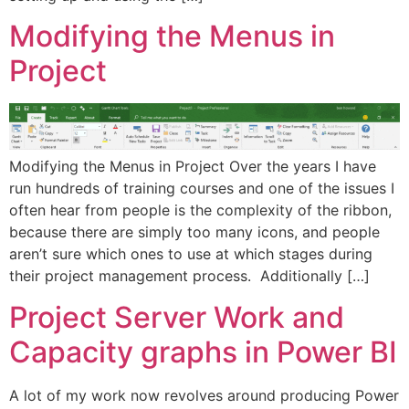
Modifying the Menus in
Project
Modifying the Menus in Project Over the years I have
run hundreds of training courses and one of the issues I
often hear from people is the complexity of the ribbon,
because there are simply too many icons, and people
aren’t sure which ones to use at which stages during
their project management process. Additionally […]
Project Server Work and
Capacity graphs in Power BI
A lot of my work now revolves around producing Power