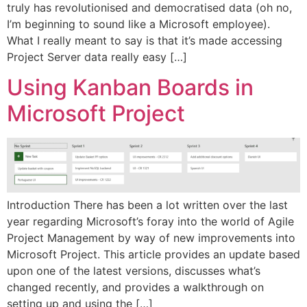
truly has revolutionised and democratised data (oh no,
I’m beginning to sound like a Microsoft employee).
What I really meant to say is that it’s made accessing
Project Server data really easy […]
Using Kanban Boards in
Microsoft Project
Introduction There has been a lot written over the last
year regarding Microsoft’s foray into the world of Agile
Project Management by way of new improvements into
Microsoft Project. This article provides an update based
upon one of the latest versions, discusses what’s
changed recently, and provides a walkthrough on
setting up and using the […]