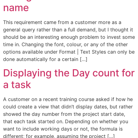
name
This requirement came from a customer more as a
general query rather than a full demand, but I thought it
should be an interesting enough problem to invest some
time in. Changing the font, colour, or any of the other
options available under Format | Text Styles can only be
done automatically for a certain […]
Displaying the Day count for
a task
A customer on a recent training course asked if how he
could create a view that didn’t display dates, but rather
showed the day number from the project start date,
that each task started on. Depending on whether you
want to include working days or not, the formula is
different; for example, assuming the project […]