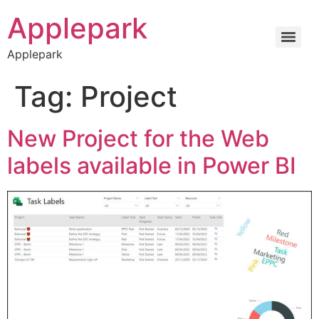
Applepark
Applepark
Tag:
Project
New Project for the Web
labels available in Power BI