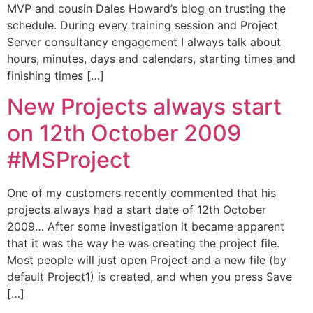
MVP and cousin Dales Howard’s blog on trusting the
schedule. During every training session and Project
Server consultancy engagement I always talk about
hours, minutes, days and calendars, starting times and
finishing times […]
New Projects always start
on 12th October 2009
#MSProject
One of my customers recently commented that his
projects always had a start date of 12th October
2009… After some investigation it became apparent
that it was the way he was creating the project file.
Most people will just open Project and a new file (by
default Project1) is created, and when you press Save
[…]