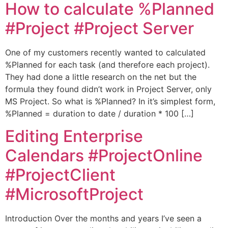
How to calculate %Planned
#Project #Project Server
One of my customers recently wanted to calculated
%Planned for each task (and therefore each project).
They had done a little research on the net but the
formula they found didn’t work in Project Server, only
MS Project. So what is %Planned? In it’s simplest form,
%Planned = duration to date / duration * 100 […]
Editing Enterprise
Calendars #ProjectOnline
#ProjectClient
#MicrosoftProject
Introduction Over the months and years I’ve seen a