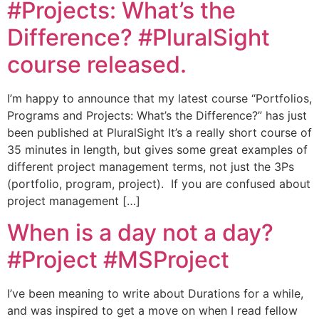
#Projects: What’s the
Difference? #PluralSight
course released.
I’m happy to announce that my latest course “Portfolios,
Programs and Projects: What’s the Difference?” has just
been published at PluralSight It’s a really short course of
35 minutes in length, but gives some great examples of
different project management terms, not just the 3Ps
(portfolio, program, project). If you are confused about
project management […]
When is a day not a day?
#Project #MSProject
I’ve been meaning to write about Durations for a while,
and was inspired to get a move on when I read fellow