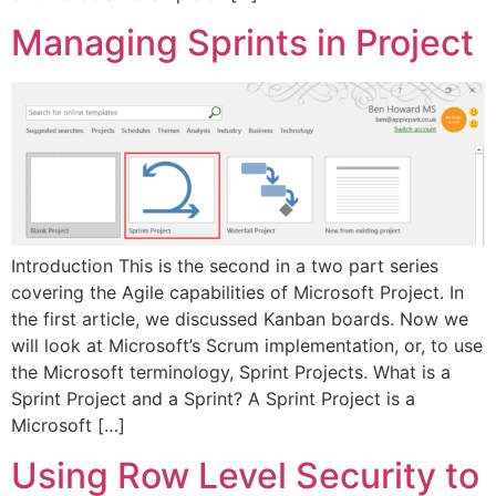
Managing Sprints in Project
Introduction This is the second in a two part series
covering the Agile capabilities of Microsoft Project. In
the first article, we discussed Kanban boards. Now we
will look at Microsoft’s Scrum implementation, or, to use
the Microsoft terminology, Sprint Projects. What is a
Sprint Project and a Sprint? A Sprint Project is a
Microsoft […]
Using Row Level Security to