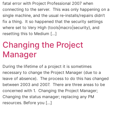
fatal error with Project Professional 2007 when
connecting to the server. This was only happening on a
single machine, and the usual re-installs/repairs didn’t
fix a thing. It so happened that the security settings
where set to Very High (tools|macro|security), and
resetting this to Medium […]
Changing the Project
Manager
During the lifetime of a project it is sometimes
necessary to change the Project Manager (due to a
leave of absence). The process to do this has changed
between 2003 and 2007. There are three areas to be
concerned with 1. Changing the Project Manager;
Changing the status manager; replacing any PM
resources. Before you […]