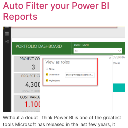
Auto Filter your Power BI
Reports
Without a doubt I think Power BI is one of the greatest
tools Microsoft has released in the last few years, it