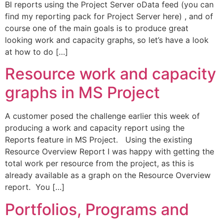
BI reports using the Project Server oData feed (you can
find my reporting pack for Project Server here) , and of
course one of the main goals is to produce great
looking work and capacity graphs, so let’s have a look
at how to do […]
Resource work and capacity
graphs in MS Project
A customer posed the challenge earlier this week of
producing a work and capacity report using the
Reports feature in MS Project. Using the existing
Resource Overview Report I was happy with getting the
total work per resource from the project, as this is
already available as a graph on the Resource Overview
report. You […]
Portfolios, Programs and