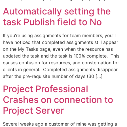
Automatically setting the
task Publish field to No
If you’re using assignments for team members, you’ll
have noticed that completed assignments still appear
on the My Tasks page, even when the resource has
updated the task and the task is 100% complete. This
causes confusion for resources, and consternation for
clients in general. Completed assignments disappear
after the pre-requisite number of days (30 […]
Project Professional
Crashes on connection to
Project Server
Several weeks ago a customer of mine was getting a