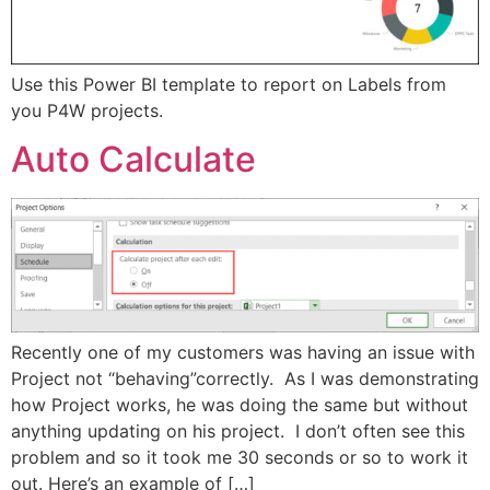
Use this Power BI template to report on Labels from
you P4W projects.
Auto Calculate
Recently one of my customers was having an issue with
Project not “behaving”correctly. As I was demonstrating
how Project works, he was doing the same but without
anything updating on his project. I don’t often see this
problem and so it took me 30 seconds or so to work it
out. Here’s an example of […]