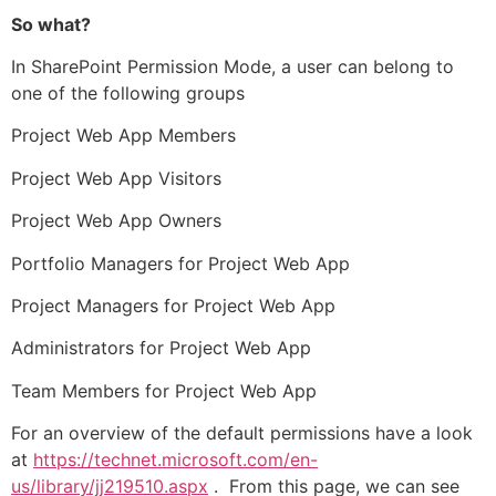
So what?
In SharePoint Permission Mode, a user can belong to
one of the following groups
Project Web App Members
Project Web App Visitors
Project Web App Owners
Portfolio Managers for Project Web App
Project Managers for Project Web App
Administrators for Project Web App
Team Members for Project Web App
For an overview of the default permissions have a look
at
https://technet.microsoft.com/en-
us/library/jj219510.aspx
. From this page, we can see