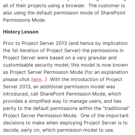
all of their projects using a browser. The customer is
also using the default permission mode of SharePoint
Permissions Mode.
History Lesson
Prior to Project Server 2013 (and hence by implication
the 1st iteration of Project Server) the permissions in
Project Server were based on a very granular and
customisable security model; this model is now known
as Project Server Permission Mode (for an explanation
please click
here
…) With the introduction of Project
Server 2013, an additional permission model was
introduced, call SharePoint Permission Mode, which
provides a simplified way to manage users, and has
parity to the default permissions within the “traditional”
Project Server Permission Mode. One of the important
decisions to make when deploying Project Server is to
decide, early on, which permission model to use.