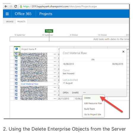
2. Using the Delete Enterprise Objects from the Server