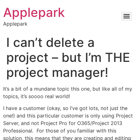
Applepark
Applepark
I can’t delete a
project – but I’m THE
project manager!
It’s a bit of a mundane topic this one, but like all of my
topics, it’s soooo real world!
I have a customer (okay, so I’ve got lots, not just the
one!) and this particular customer is only using Project
Server, and not Project Pro for O365/Project 2013
Professional. For those of you familiar with this
solution, this means that they are creating and editing