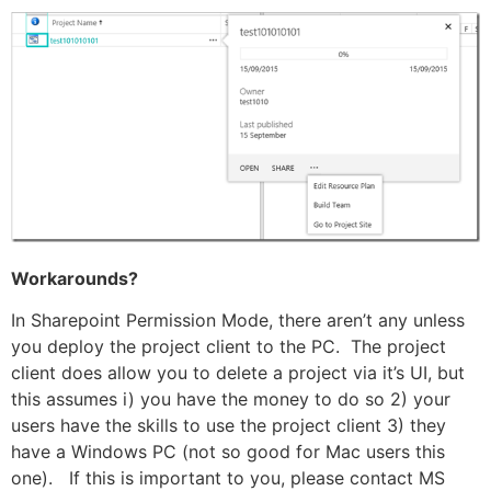
Workarounds?
In Sharepoint Permission Mode, there aren’t any unless
you deploy the project client to the PC. The project
client does allow you to delete a project via it’s UI, but
this assumes i) you have the money to do so 2) your
users have the skills to use the project client 3) they
have a Windows PC (not so good for Mac users this
one). If this is important to you, please contact MS