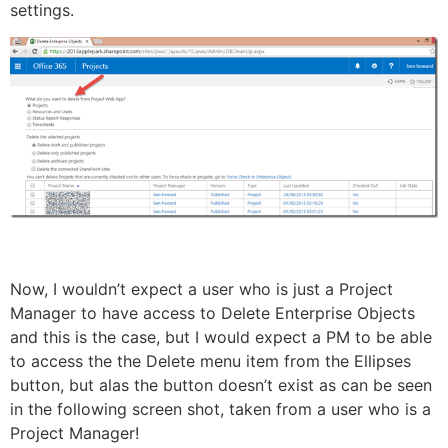
settings.
Now, I wouldn’t expect a user who is just a Project
Manager to have access to Delete Enterprise Objects
and this is the case, but I would expect a PM to be able
to access the the Delete menu item from the Ellipses
button, but alas the button doesn’t exist as can be seen
in the following screen shot, taken from a user who is a
Project Manager!