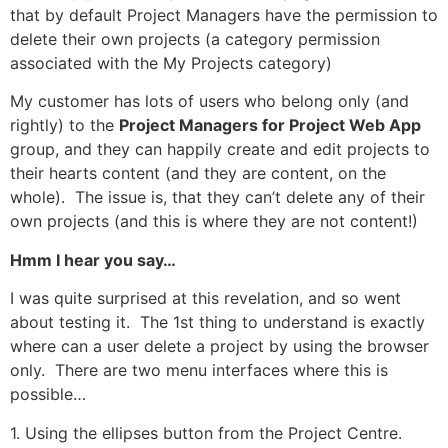
that by default Project Managers have the permission to
delete their own projects (a category permission
associated with the My Projects category)
My customer has lots of users who belong only (and
rightly) to the
Project Managers for Project Web App
group, and they can happily create and edit projects to
their hearts content (and they are content, on the
whole). The issue is, that they can’t delete any of their
own projects (and this is where they are not content!)
Hmm I hear you say…
I was quite surprised at this revelation, and so went
about testing it. The 1st thing to understand is exactly
where can a user delete a project by using the browser
only. There are two menu interfaces where this is
possible…
1. Using the ellipses button from the Project Centre.