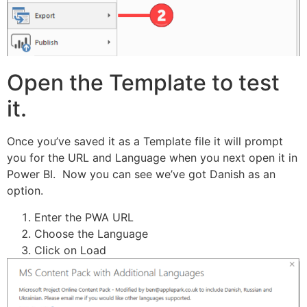
Open the Template to test
it.
Once you’ve saved it as a Template file it will prompt
you for the URL and Language when you next open it in
Power BI. Now you can see we’ve got Danish as an
option.
Enter the PWA URL
Choose the Language
Click on Load