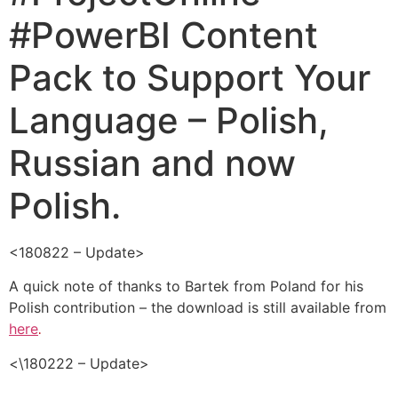
#PowerBI Content
Pack to Support Your
Language – Polish,
Russian and now
Polish.
<180822 – Update>
A quick note of thanks to Bartek from Poland for his
Polish contribution – the download is still available from
here
.
<\180222 – Update>