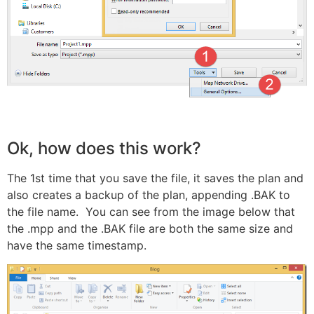
Ok, how does this work?
The 1st time that you save the file, it saves the plan and
also creates a backup of the plan, appending .BAK to
the file name. You can see from the image below that
the .mpp and the .BAK file are both the same size and
have the same timestamp.