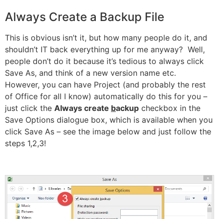
Always Create a Backup File
This is obvious isn’t it, but how many people do it, and
shouldn’t IT back everything up for me anyway? Well,
people don’t do it because it’s tedious to always click
Save As, and think of a new version name etc.
However, you can have Project (and probably the rest
of Office for all I know) automatically do this for you –
just click the
Always create
b
ackup
checkbox in the
Save Options dialogue box, which is available when you
click Save As – see the image below and just follow the
steps 1,2,3!