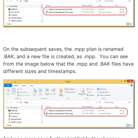
On the subsequent saves, the .mpp plan is renamed
.BAK, and a new file is created, as .mpp. You can see
from the image below that the .mpp and .BAK files have
different sizes and timestamps.