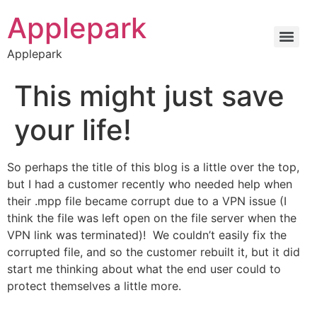
Applepark
Applepark
This might just save
your life!
So perhaps the title of this blog is a little over the top,
but I had a customer recently who needed help when
their .mpp file became corrupt due to a VPN issue (I
think the file was left open on the file server when the
VPN link was terminated)! We couldn’t easily fix the
corrupted file, and so the customer rebuilt it, but it did
start me thinking about what the end user could to
protect themselves a little more.