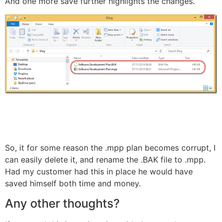
And one more save further highlights the changes.
So, it for some reason the .mpp plan becomes corrupt, I
can easily delete it, and rename the .BAK file to .mpp.
Had my customer had this in place he would have
saved himself both time and money.
Any other thoughts?