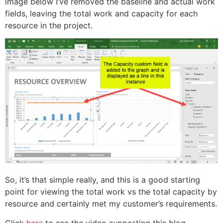
image below I’ve removed the baseline and actual work
fields, leaving the total work and capacity for each
resource in the project.
So, it’s that simple really, and this is a good starting
point for viewing the total work vs the total capacity by
resource and certainly met my customer’s requirements.
Click
here
to see the video supporting this blog…