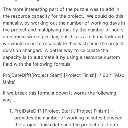
The more interesting part of the puzzle was to add in
the resource capacity for the project. We could do this
manually, by working out the number of working days in
the project and multiplying that by the number of hours
a resource works per day, but this is a tedious task and
we would need to recalculate this each time the project
duration changed. A better way to calculate the
capacity is to automate it by using a resource custom
field with the following formula
ProjDateDiff([Project Start],[Project Finish]) / 60 * [Max
Units]
If we break this formula down it works the following
way…
ProjDateDiff([Project Start],[Project Finish]) –
provides the number of working minutes between
the project finish date and the project start date