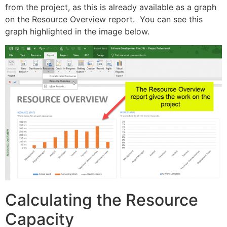
from the project, as this is already available as a graph
on the Resource Overview report. You can see this
graph highlighted in the image below.
Calculating the Resource
Capacity