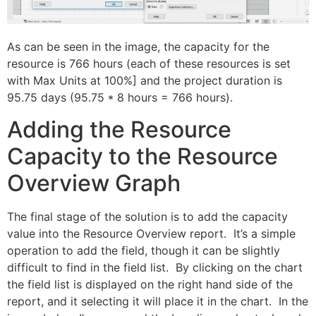
As can be seen in the image, the capacity for the
resource is 766 hours (each of these resources is set
with Max Units at 100%] and the project duration is
95.75 days (95.75 * 8 hours = 766 hours).
Adding the Resource
Capacity to the Resource
Overview Graph
The final stage of the solution is to add the capacity
value into the Resource Overview report. It’s a simple
operation to add the field, though it can be slightly
difficult to find in the field list. By clicking on the chart
the field list is displayed on the right hand side of the
report, and it selecting it will place it in the chart. In the