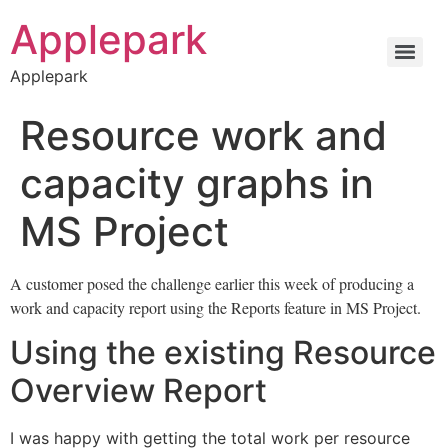
Applepark
Applepark
Resource work and
capacity graphs in
MS Project
A customer posed the challenge earlier this week of producing a
work and capacity report using the Reports feature in MS Project.
Using the existing Resource
Overview Report
I was happy with getting the total work per resource