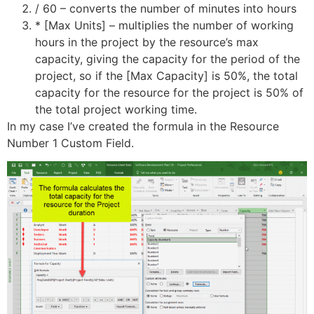
/ 60 – converts the number of minutes into hours
* [Max Units] – multiplies the number of working
hours in the project by the resource’s max
capacity, giving the capacity for the period of the
project, so if the [Max Capacity] is 50%, the total
capacity for the resource for the project is 50% of
the total project working time.
In my case I’ve created the formula in the Resource
Number 1 Custom Field.